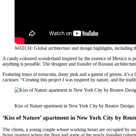
WATCH: Global architecture and design highlights, including 
A candy-coloured wonderland inspired by the essence of Mexico is pe
anything is possible. The designer and founder of Russian architecture
Featuring tones of terracotta, dusty pink and a gamut of greens, it’s a 
cactuses. “Creating this project I was inspired by nature, and the trad
Kiss of Nature apartment in New York City by Reutov Design.
‘Kiss of Nature’ apartment in New York City by Reut
The clients, a young couple whose working hours are occupied by online
living quarters where the floor and some of the newly installed colum