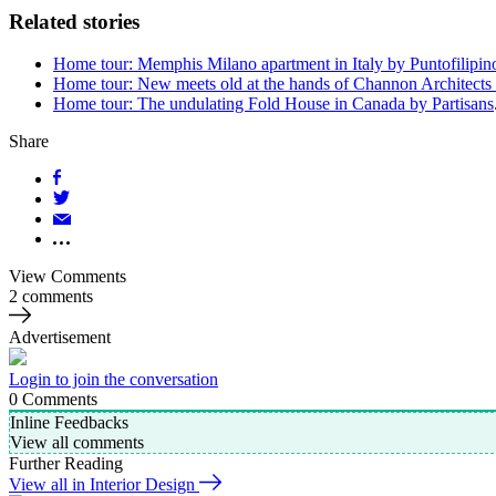
Related stories
Home tour: Memphis Milano apartment in Italy by Puntofilipin
Home tour: New meets old at the hands of Channon Architects 
Home tour: The undulating Fold House in Canada by Partisans
Share
View Comments
2 comments
Advertisement
Login to join the conversation
0
Comments
Inline Feedbacks
View all comments
Further Reading
View all in Interior Design