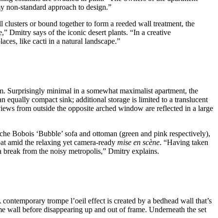
my non-standard approach to design.”
 clusters or bound together to form a reeded wall treatment, the
” Dmitry says of the iconic desert plants. “In a creative
aces, like cacti in a natural landscape.”
oom. Surprisingly minimal in a somewhat maximalist apartment, the
 equally compact sink; additional storage is limited to a translucent
iews from outside the opposite arched window are reflected in a large
Roche Bobois ‘Bubble’ sofa and ottoman (green and pink respectively),
oat amid the relaxing yet camera-ready
mise en scène
. “Having taken
ke a break from the noisy metropolis,” Dmitry explains.
A contemporary trompe l’oeil effect is created by a bedhead wall that’s
ame wall before disappearing up and out of frame. Underneath the set