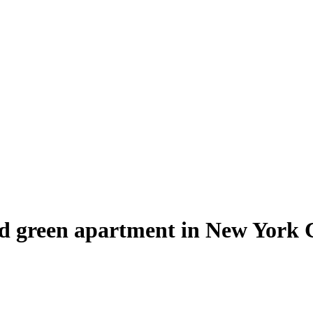
nd green apartment in New York 