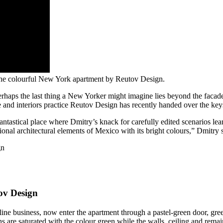
the colourful New York apartment by Reutov Design.
rhaps the last thing a New Yorker might imagine lies beyond the facad
 and interiors practice Reutov Design has recently handed over the keys 
fantastical place where Dmitry’s knack for carefully edited scenarios lea
itional architectural elements of Mexico with its bright colours,” Dmitry
ov Design
 business, now enter the apartment through a pastel-green door, greeted
ns are saturated with the colour green while the walls, ceiling and re