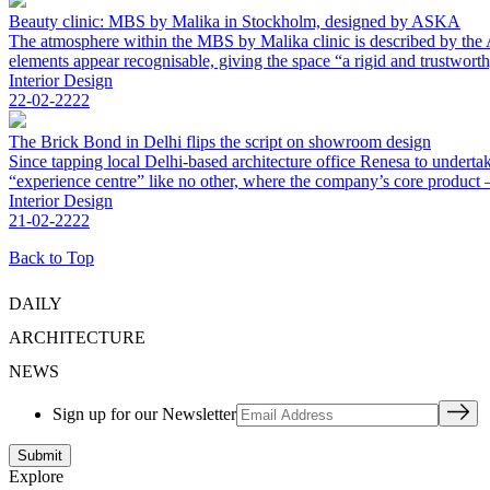
Beauty clinic: MBS by Malika in Stockholm, designed by ASKA
The atmosphere within the MBS by Malika clinic is described by the A
elements appear recognisable, giving the space “a rigid and trustworth
Interior Design
22-02-2222
The Brick Bond in Delhi flips the script on showroom design
Since tapping local Delhi-based architecture office Renesa to underta
“experience centre” like no other, where the company’s core product – 
Interior Design
21-02-2222
Back to Top
DAILY
ARCHITECTURE
NEWS
Sign up for our Newsletter
Explore