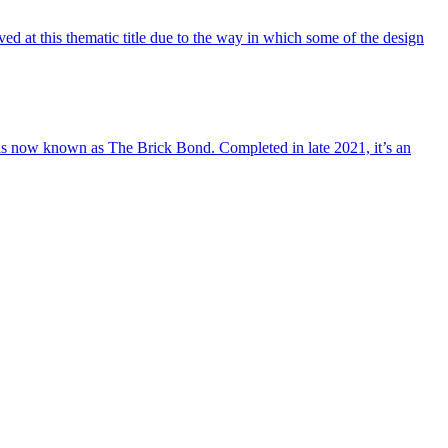
 at this thematic title due to the way in which some of the design
t is now known as The Brick Bond. Completed in late 2021, it’s an