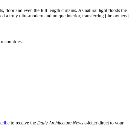
 floor and even the full-length curtains. As natural light floods the
d a truly ultra-modern and unique interior, transferring [the owners]
rn countries.
cribe
to receive the
Daily Architecture News
e-letter direct to your