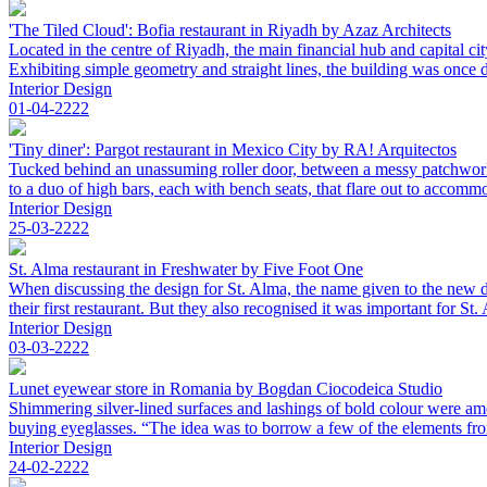
'The Tiled Cloud': Bofia restaurant in Riyadh by Azaz Architects
Located in the centre of Riyadh, the main financial hub and capital ci
Exhibiting simple geometry and straight lines, the building was once de
Interior Design
01-04-2222
'Tiny diner': Pargot restaurant in Mexico City by RA! Arquitectos
Tucked behind an unassuming roller door, between a messy patchwork of
to a duo of high bars, each with bench seats, that flare out to accomm
Interior Design
25-03-2222
St. Alma restaurant in Freshwater by Five Foot One
When discussing the design for St. Alma, the name given to the new di
their first restaurant. But they also recognised it was important for S
Interior Design
03-03-2222
Lunet eyewear store in Romania by Bogdan Ciocodeica Studio
Shimmering silver-lined surfaces and lashings of bold colour were amo
buying eyeglasses. “The idea was to borrow a few of the elements from 
Interior Design
24-02-2222