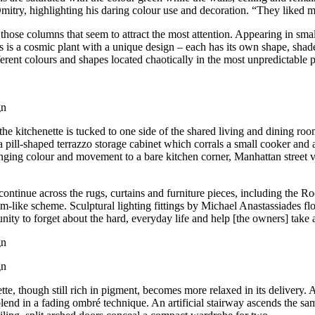
Dmitry, highlighting his daring colour use and decoration. “They liked 
hose columns that seem to attract the most attention. Appearing in small
 is a cosmic plant with a unique design – each has its own shape, shade,
ferent colours and shapes located chaotically in the most unpredictable pl
he kitchenette is tucked to one side of the shared living and dining r
 pill-shaped terrazzo storage cabinet which corrals a small cooker and an
nging colour and movement to a bare kitchen corner, Manhattan street v
continue across the rugs, curtains and furniture pieces, including the 
like scheme. Sculptural lighting fittings by Michael Anastassiades fl
ortunity to forget about the hard, everyday life and help [the owners] ta
te, though still rich in pigment, becomes more relaxed in its delivery. 
blend in a fading ombré technique. An artificial stairway ascends the s