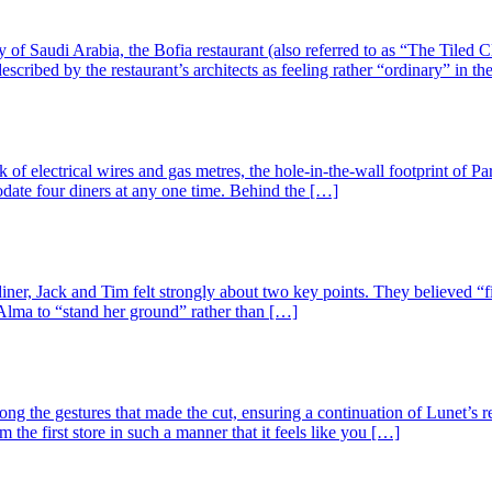
ty of Saudi Arabia, the Bofia restaurant (also referred to as “The Tiled
scribed by the restaurant’s architects as feeling rather “ordinary” in th
 electrical wires and gas metres, the hole-in-the-wall footprint of Par
odate four diners at any one time. Behind the […]
ner, Jack and Tim felt strongly about two key points. They believed “f
t. Alma to “stand her ground” rather than […]
ng the gestures that made the cut, ensuring a continuation of Lunet’s r
the first store in such a manner that it feels like you […]