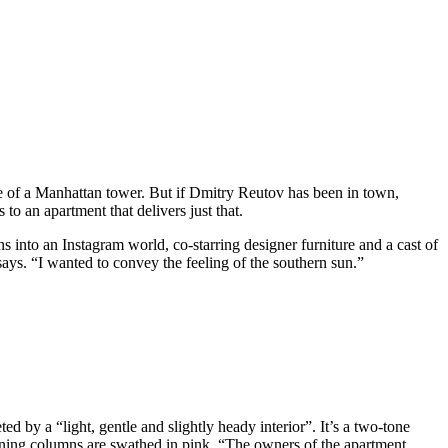
e of a Manhattan tower. But if Dmitry Reutov has been in town,
to an apartment that delivers just that.
ns into an Instagram world, co-starring designer furniture and a cast of
 says. “I wanted to convey the feeling of the southern sun.”
 by a “light, gentle and slightly heady interior”. It’s a two-tone
maining columns are swathed in pink. “The owners of the apartment