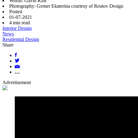
Words: Gavin Kirk
Photography: Gerner Ekaterina courtesy of Reutov Design
Posted
01-07-2021
4
min read
Interior Design
News
Residential Design
Share
Advertisement