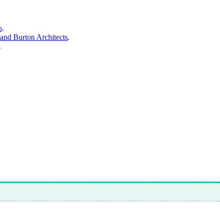
o
.
and Burton Architects
.
.