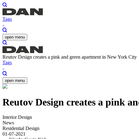
Tags
open menu
Reutov Design creates a pink and green apartment in New York City
Tags
open menu
Reutov Design creates a pink a
Interior Design
News
Residential Design
01-07-2021