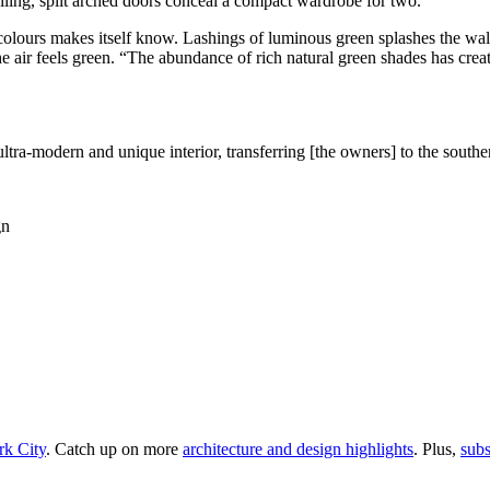
ceiling, split arched doors conceal a compact wardrobe for two.
olours makes itself know. Lashings of luminous green splashes the walls,
air feels green. “The abundance of rich natural green shades has create
ltra-modern and unique interior, transferring [the owners] to the southe
rk City
. Catch up on more
architecture and design highlights
. Plus,
subs