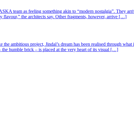
SKA team as feeling something akin to “modern nostalgia”. They arrived
y flavour,” the architects say. Other fragments, however, arrive […]
ke the ambitious project, Jindal’s dream has been realised through wha
the humble brick – is placed at the very heart of its visual […]