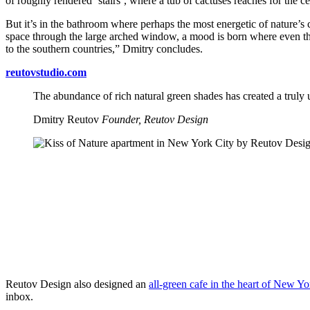
of roughly rendered ‘stairs’, where a tub of cactuses reaches for the 
But it’s in the bathroom where perhaps the most energetic of nature’s c
space through the large arched window, a mood is born where even the 
to the southern countries,” Dmitry concludes.
reutovstudio.com
The abundance of rich natural green shades has created a truly u
Dmitry Reutov
Founder, Reutov Design
Reutov Design also designed an
all-green cafe in the heart of New Yo
inbox.