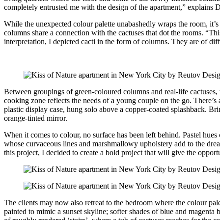
completely entrusted me with the design of the apartment,” explains 
While the unexpected colour palette unabashedly wraps the room, it’s t
columns share a connection with the cactuses that dot the rooms. “This
interpretation, I depicted cacti in the form of columns. They are of dif
Between groupings of green-coloured columns and real-life cactuses, t
cooking zone reflects the needs of a young couple on the go. There’s a
plastic display case, hung solo above a copper-coated splashback. Bri
orange-tinted mirror.
When it comes to colour, no surface has been left behind. Pastel hues 
whose curvaceous lines and marshmallowy upholstery add to the dream-
this project, I decided to create a bold project that will give the opp
The clients may now also retreat to the bedroom where the colour palet
painted to mimic a sunset skyline; softer shades of blue and magenta 