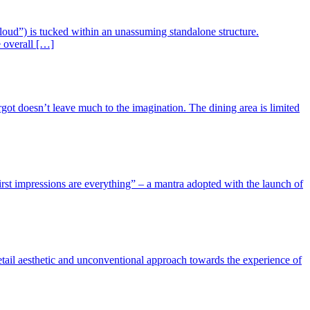
 Cloud”) is tucked within an unassuming standalone structure.
e overall […]
got doesn’t leave much to the imagination. The dining area is limited
irst impressions are everything” – a mantra adopted with the launch of
etail aesthetic and unconventional approach towards the experience of