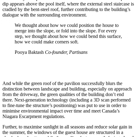
dip appears above the pool itself, where the external steel staircase is
cradled by the bent-steel roof, further contributing to the building’s
dialogue with the surrounding environment.
We thought about how we could position the house to
merge into the slope, or fold into the slope. For every
step, we thought about how we could bend this surface,
how we could make corners soft.
Pooya Baktash
Co-founder, Partisans
And while the green roof of the pavilion successfully blurs the
distinction between landscape and building, especially on approach
from the driveway, the green qualities of the building don’t end
there. Next-generation technology (including a 3D scan performed
to fine-tune the structure’s positioning) was put to use in order to
minimise environmental impact over time and meet Canada’s
Niagara Escarpment regulations.
Further, to maximise sunlight in all seasons and reduce solar gain in
the summer, the windows of the guest house are structured in a