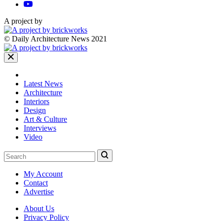
A project by
© Daily Architecture News 2021
Latest News
Architecture
Interiors
Design
Art & Culture
Interviews
Video
My Account
Contact
Advertise
About Us
Privacy Policy