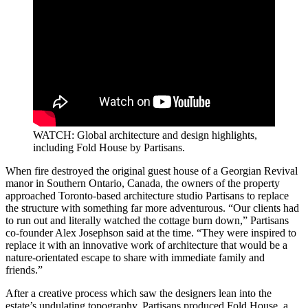
WATCH: Global architecture and design highlights,
including Fold House by Partisans.
When fire destroyed the original guest house of a Georgian Revival
manor in Southern Ontario, Canada, the owners of the property
approached Toronto-based architecture studio Partisans to replace
the structure with something far more adventurous. “Our clients had
to run out and literally watched the cottage burn down,” Partisans
co-founder Alex Josephson said at the time. “They were inspired to
replace it with an innovative work of architecture that would be a
nature-orientated escape to share with immediate family and
friends.”
After a creative process which saw the designers lean into the
estate’s undulating topography, Partisans produced Fold House, a