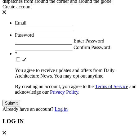
dispatches from around the corner and around the globe.
Create account
Email
Password
Enter Password
Confirm Password
*
You agree to receive updates and offers from Daily
Architecture News. You may opt out anytime.
By creating an account, you agree to the
Terms of Service
and
acknowledge our
Privacy Policy
.
Already have an account?
Log in
LOG IN