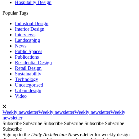
Hospitality Design
Popular Tags
Industrial Design
Interior Design
Interviews
Landscaping
News
Public Spaces
Publications
Residential Design
Retail Design
Sustainability
Technology
Uncategorised
Urban design
Video
Weekly newsletter
Weekly newsletter
Weekly newsletter
Weekly
newsletter
Subscribe
Subscribe
Subscribe
Subscribe
Subscribe
Subscribe
Subscribe
Sign up to the
Daily Architecture News
e-letter for weekly design