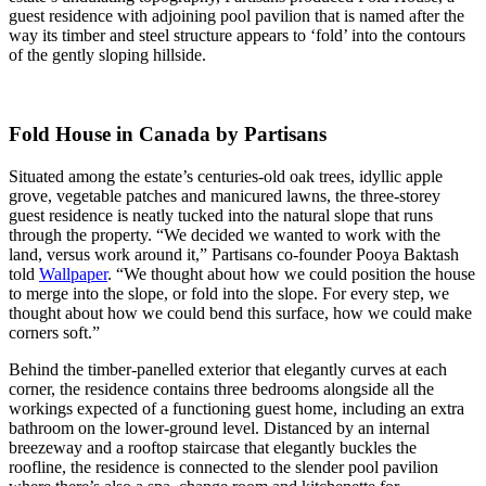
guest residence with adjoining pool pavilion that is named after the
way its timber and steel structure appears to ‘fold’ into the contours
of the gently sloping hillside.
Fold House in Canada by Partisans
Situated among the estate’s centuries-old oak trees, idyllic apple
grove, vegetable patches and manicured lawns, the three-storey
guest residence is neatly tucked into the natural slope that runs
through the property. “We decided we wanted to work with the
land, versus work around it,” Partisans co-founder Pooya Baktash
told
Wallpaper
. “We thought about how we could position the house
to merge into the slope, or fold into the slope. For every step, we
thought about how we could bend this surface, how we could make
corners soft.”
Behind the timber-panelled exterior that elegantly curves at each
corner, the residence contains three bedrooms alongside all the
workings expected of a functioning guest home, including an extra
bathroom on the lower-ground level. Distanced by an internal
breezeway and a rooftop staircase that elegantly buckles the
roofline, the residence is connected to the slender pool pavilion