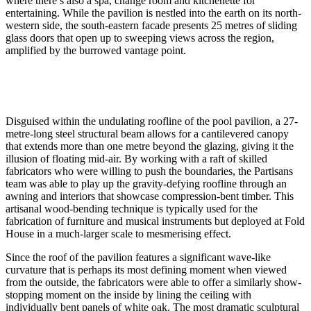
where there’s also a spa, change room and kitchenette for
entertaining. While the pavilion is nestled into the earth on its north-
western side, the south-eastern facade presents 25 metres of sliding
glass doors that open up to sweeping views across the region,
amplified by the burrowed vantage point.
Disguised within the undulating roofline of the pool pavilion, a 27-
metre-long steel structural beam allows for a cantilevered canopy
that extends more than one metre beyond the glazing, giving it the
illusion of floating mid-air. By working with a raft of skilled
fabricators who were willing to push the boundaries, the Partisans
team was able to play up the gravity-defying roofline through an
awning and interiors that showcase compression-bent timber. This
artisanal wood-bending technique is typically used for the
fabrication of furniture and musical instruments but deployed at Fold
House in a much-larger scale to mesmerising effect.
Since the roof of the pavilion features a significant wave-like
curvature that is perhaps its most defining moment when viewed
from the outside, the fabricators were able to offer a similarly show-
stopping moment on the inside by lining the ceiling with
individually bent panels of white oak. The most dramatic sculptural