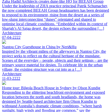
Zaha Hadid Architects creates dune-like HQ for BEEAH Group
Under the leadership of ZHA practice principal Patrik Schumacher,
the now-completed BEEAH Group headquarters has been designed
to respond to its environment, rising from the desert as a series of
low-slung interconnecting “dunes” orientated and shaped to
optimise local climatic conditions. “Embedded within its context of
Sharjah’s Al Sajaa desert, the design echoes the surrounding […]
Architecture
07-04-2222
Nantou City Guesthouse in China by Neri&Hu
Inspired by the vibrant milieu of the alleyways in Nantou City, the
project seeks to reflect on the cultural heritage of the mundane.
Scenes of the everyday – people, objects and their settings – are the
primary source material for design. To celebrate life in the urban
village, the existing structure was cut into as a […]
Architecture
11-03-2222
Home tour: Bilgola Beach House in Sydney by Olson Kundig
Responding to the glittering beachfront environment and exposed
location between the north and south headlands, the home was
designed by Seattle-based architecture firm Olson Kundig to
withstand Australia’s dramatic climate conditions, “where harsh
sunlight, high winds and flooding are common,” say the