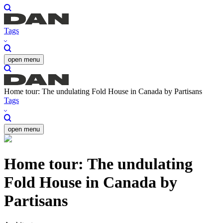
Tags
open menu
Home tour: The undulating Fold House in Canada by Partisans
Tags
open menu
Home tour: The undulating
Fold House in Canada by
Partisans