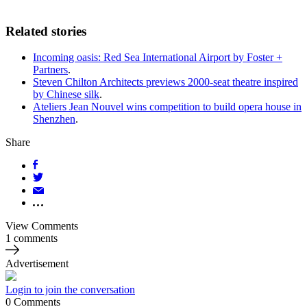
Related stories
Incoming oasis: Red Sea International Airport by Foster +
Partners
.
Steven Chilton Architects previews 2000-seat theatre inspired
by Chinese silk
.
Ateliers Jean Nouvel wins competition to build opera house in
Shenzhen
.
Share
View Comments
1 comments
Advertisement
Login to join the conversation
0
Comments