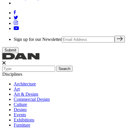
Sign up for our Newsletter
Search
Disciplines
Architecture
Art
Art & Design
Commercial Design
Culture
Design
Events
Exhibitions
Furniture