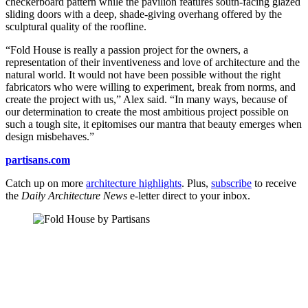
checkerboard pattern while the pavilion features south-facing glazed
sliding doors with a deep, shade-giving overhang offered by the
sculptural quality of the roofline.
“Fold House is really a passion project for the owners, a
representation of their inventiveness and love of architecture and the
natural world. It would not have been possible without the right
fabricators who were willing to experiment, break from norms, and
create the project with us,” Alex said. “In many ways, because of
our determination to create the most ambitious project possible on
such a tough site, it epitomises our mantra that beauty emerges when
design misbehaves.”
partisans.com
Catch up on more
architecture highlights
. Plus,
subscribe
to receive
the
Daily Architecture News
e-letter direct to your inbox.