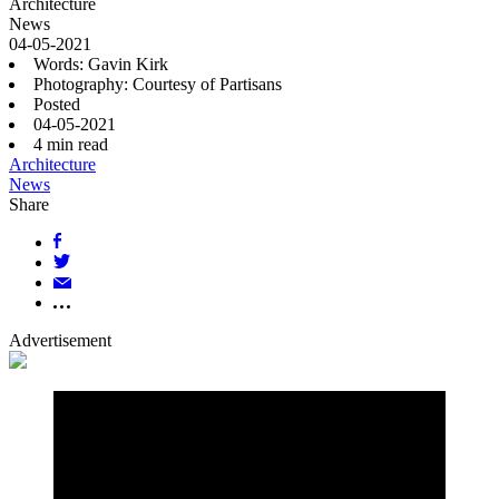
Architecture
News
04-05-2021
Words: Gavin Kirk
Photography: Courtesy of Partisans
Posted
04-05-2021
4
min read
Architecture
News
Share
Advertisement