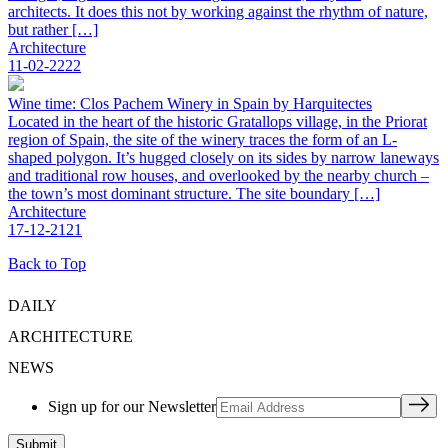
architects. It does this not by working against the rhythm of nature,
but rather […]
Architecture
11-02-2222
Wine time: Clos Pachem Winery in Spain by Harquitectes
Located in the heart of the historic Gratallops village, in the Priorat
region of Spain, the site of the winery traces the form of an L-
shaped polygon. It’s hugged closely on its sides by narrow laneways
and traditional row houses, and overlooked by the nearby church –
the town’s most dominant structure. The site boundary […]
Architecture
17-12-2121
Back to Top
DAILY
ARCHITECTURE
NEWS
Sign up for our Newsletter