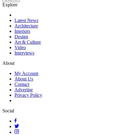
Explore
Latest News
Architecture
Interiors
Design
Art & Culture
Video
Interviews
About
My Account
About Us
Contact
Advertise
Privacy Policy
Social