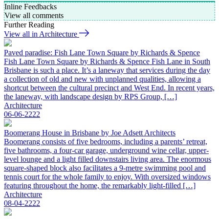
Inline Feedbacks
View all comments
Further Reading
View all in Architecture
Paved paradise: Fish Lane Town Square by Richards & Spence
Fish Lane Town Square by Richards & Spence Fish Lane in South
Brisbane is such a place. It’s a laneway that services during the day
a collection of old and new with unplanned qualities, allowing a
shortcut between the cultural precinct and West End. In recent years,
the laneway, with landscape design by RPS Group, […]
Architecture
06-06-2222
Boomerang House in Brisbane by Joe Adsett Architects
Boomerang consists of five bedrooms, including a parents’ retreat,
five bathrooms, a four-car garage, underground wine cellar, upper-
level lounge and a light filled downstairs living area. The enormous
square-shaped block also facilitates a 9-metre swimming pool and
tennis court for the whole family to enjoy. With oversized windows
featuring throughout the home, the remarkably light-filled […]
Architecture
08-04-2222