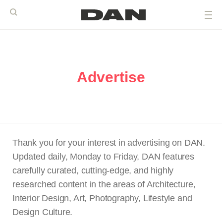
Advertise
Thank you for your interest in advertising on DAN.
Updated daily, Monday to Friday, DAN features
carefully curated, cutting-edge, and highly
researched content in the areas of Architecture,
Interior Design, Art, Photography, Lifestyle and
Design Culture.