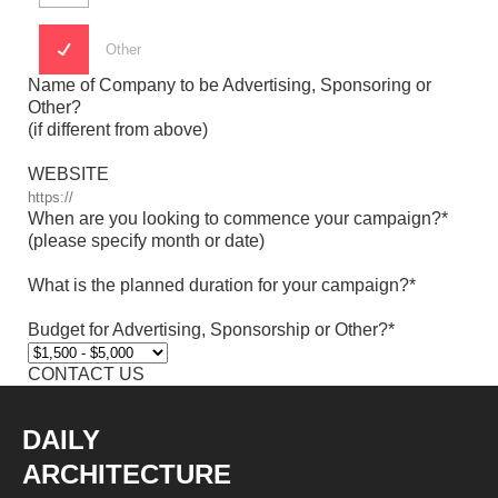
Other
Name of Company to be Advertising, Sponsoring or
Other?
(if different from above)
WEBSITE
When are you looking to commence your campaign?*
(please specify month or date)
What is the planned duration for your campaign?*
Budget for Advertising, Sponsorship or Other?*
DAILY
ARCHITECTURE