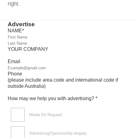
right.
Advertise
NAME
*
YOUR COMPANY
Email
Phone
(please include area code and international code if
outside Australia)
How may we help you with advertising? *
Media Kit Request
Advertising/Sponsorship enquiry