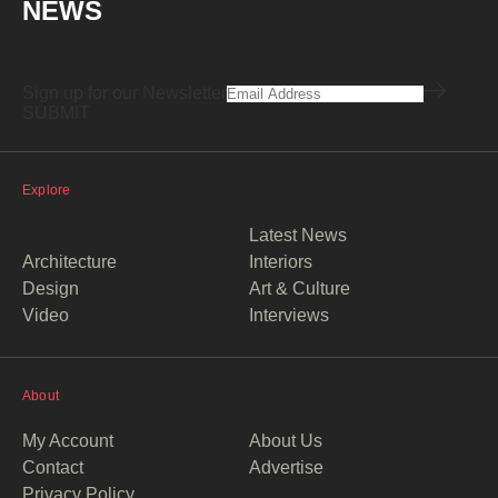
NEWS
Sign up for our Newsletter
Explore
Latest News
Architecture
Interiors
Design
Art & Culture
Video
Interviews
About
My Account
About Us
Contact
Advertise
Privacy Policy