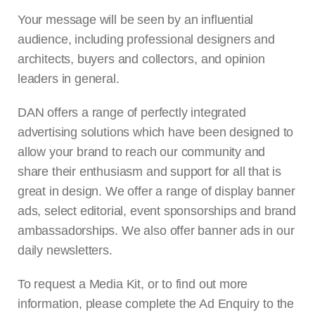
Your message will be seen by an influential
audience, including professional designers and
architects, buyers and collectors, and opinion
leaders in general.
DAN offers a range of perfectly integrated
advertising solutions which have been designed to
allow your brand to reach our community and
share their enthusiasm and support for all that is
great in design. We offer a range of display banner
ads, select editorial, event sponsorships and brand
ambassadorships. We also offer banner ads in our
daily newsletters.
To request a Media Kit, or to find out more
information, please complete the Ad Enquiry to the