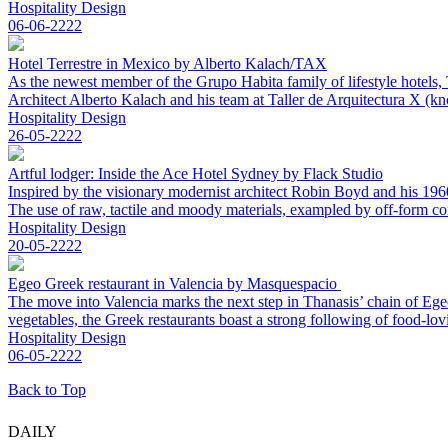
Hospitality Design
06-06-2222
Hotel Terrestre in Mexico by Alberto Kalach/TAX
As the newest member of the Grupo Habita family of lifestyle hotels, 
Architect Alberto Kalach and his team at Taller de Arquitectura X (kn
Hospitality Design
26-05-2222
Artful lodger: Inside the Ace Hotel Sydney by Flack Studio
Inspired by the visionary modernist architect Robin Boyd and his 1960s 
The use of raw, tactile and moody materials, exampled by off-form con
Hospitality Design
20-05-2222
Egeo Greek restaurant in Valencia by Masquespacio
The move into Valencia marks the next step in Thanasis’ chain of Ege
vegetables, the Greek restaurants boast a strong following of food-lo
Hospitality Design
06-05-2222
Back to Top
DAILY