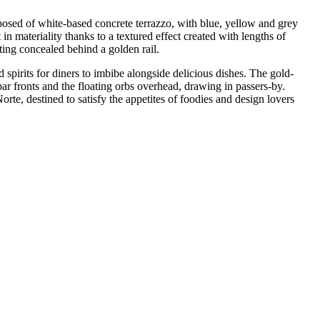
composed of white-based concrete terrazzo, with blue, yellow and grey
 in materiality thanks to a textured effect created with lengths of
hting concealed behind a golden rail.
d spirits for diners to imbibe alongside delicious dishes. The gold-
 bar fronts and the floating orbs overhead, drawing in passers-by.
rte, destined to satisfy the appetites of foodies and design lovers