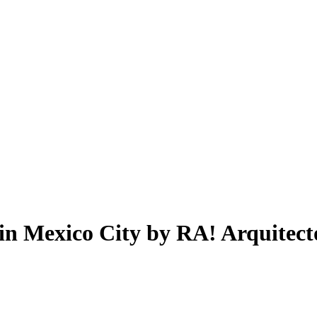
 in Mexico City by RA! Arquitect