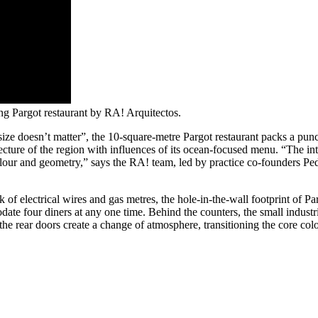
ng Pargot restaurant by RA! Arquitectos.
size doesn’t matter”, the 10-square-metre Pargot restaurant packs a 
itecture of the region with influences of its ocean-focused menu. “The 
ur and geometry,” says the RA! team, led by practice co-founders Ped
 electrical wires and gas metres, the hole-in-the-wall footprint of Par
odate four diners at any one time. Behind the counters, the small industr
e rear doors create a change of atmosphere, transitioning the core colo