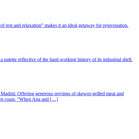
f rest and relaxation” makes it an ideal getaway for rejuvenation.
alette reflective of the hard-working history of its industrial shell.
n Madrid. Offering generous servings of skewer-grilled meat and
stern coast. “When Ana and […]