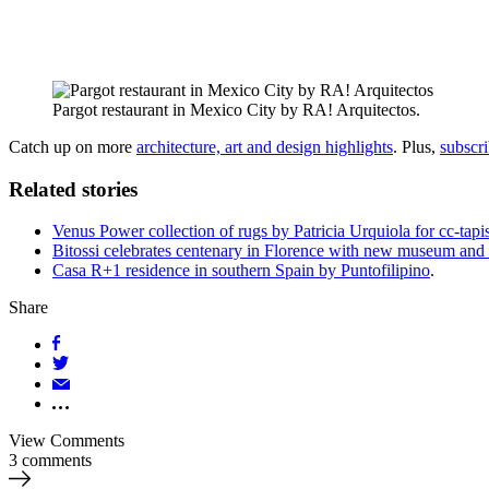
Pargot restaurant in Mexico City by RA! Arquitectos.
Catch up on more
architecture, art and design highlights
. Plus,
subscr
Related stories
Venus Power collection of rugs by Patricia Urquiola for cc-tapi
Bitossi celebrates centenary in Florence with new museum and 
Casa R+1 residence in southern Spain by Puntofilipino
.
Share
View Comments
3 comments