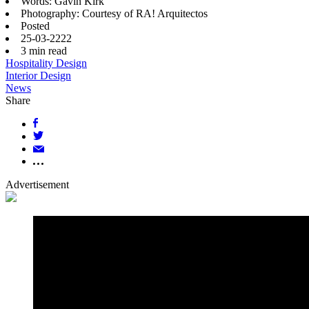
Words: Gavin Kirk
Photography: Courtesy of RA! Arquitectos
Posted
25-03-2222
3
min read
Hospitality Design
Interior Design
News
Share
Advertisement