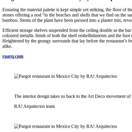
Ensuring the material palette is kept simple yet striking, the floor of
stones offering a nod “to the beaches and shells that we find on the san
bamboo. Stems of the plant have been pressed into a plaster mix, reve
Efficient storage shelves suspended from the ceiling double as the bar a
coloured metallic finish of both the shelf embellishments and the foot 
Heightened by the grungy surrounds that lay before the restaurant’s fro
alike.
raarq.com
The interior design takes us back to the Art Deco movement o
RA! Arquitectos team