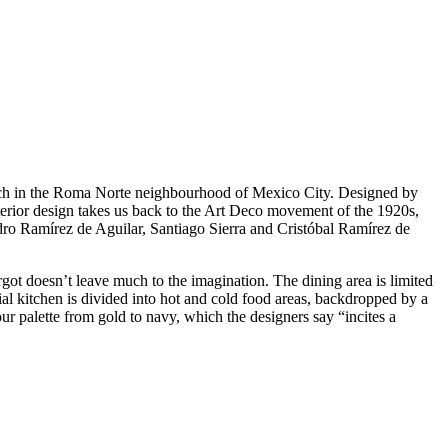
punch in the Roma Norte neighbourhood of Mexico City. Designed by
interior design takes us back to the Art Deco movement of the 1920s,
ro Ramírez de Aguilar, Santiago Sierra and Cristóbal Ramírez de
got doesn’t leave much to the imagination. The dining area is limited
ial kitchen is divided into hot and cold food areas, backdropped by a
ur palette from gold to navy, which the designers say “incites a