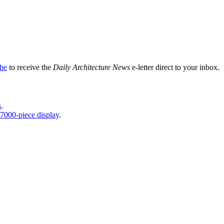
ibe
to receive the
Daily Architecture News
e-letter direct to your inbox.
s
.
7000-piece display
.