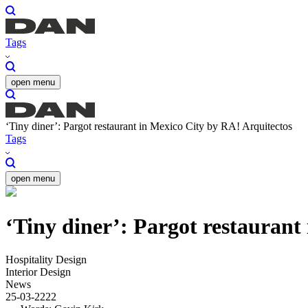
Tags
open menu
‘Tiny diner’: Pargot restaurant in Mexico City by RA! Arquitectos
Tags
open menu
‘Tiny diner’: Pargot restaurant
Hospitality Design
Interior Design
News
25-03-2222