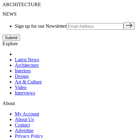
ARCHITECTURE
NEWS
Sign up for our Newsletter
Explore
Latest News
Architecture
Interiors
Design
Art & Culture
Video
Interviews
About
My Account
About Us
Contact
Advertise
Privacy Policy