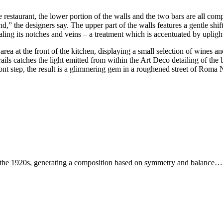
 the restaurant, the lower portion of the walls and the two bars are all 
d,” the designers say. The upper part of the walls features a gentle shift
aling its notches and veins – a treatment which is accentuated by uplig
rea at the front of the kitchen, displaying a small selection of wines an
rails catches the light emitted from within the Art Deco detailing of the
nt step, the result is a glimmering gem in a roughened street of Roma No
f the 1920s, generating a composition based on symmetry and balance…