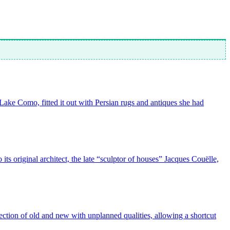
n Lake Como, fitted it out with Persian rugs and antiques she had
ts original architect, the late “sculptor of houses” Jacques Couëlle,
ction of old and new with unplanned qualities, allowing a shortcut