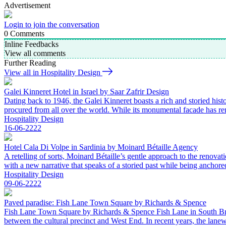
Advertisement
Login to join the conversation
0
Comments
Inline Feedbacks
View all comments
Further Reading
View all in Hospitality Design
Galei Kinneret Hotel in Israel by Saar Zafrir Design
Dating back to 1946, the Galei Kinneret boasts a rich and storied histo
procured from all over the world. While its monumental facade has rem
Hospitality Design
16-06-2222
Hotel Cala Di Volpe in Sardinia by Moinard Bétaille Agency
A retelling of sorts, Moinard Bétaille’s gentle approach to the renova
with a new narrative that speaks of a storied past while being anchore
Hospitality Design
09-06-2222
Paved paradise: Fish Lane Town Square by Richards & Spence
Fish Lane Town Square by Richards & Spence Fish Lane in South Brisba
between the cultural precinct and West End. In recent years, the la