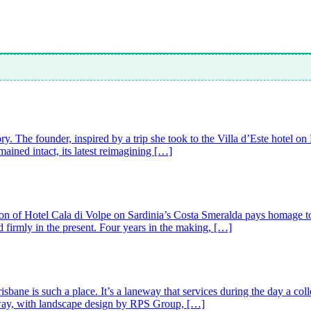
ry. The founder, inspired by a trip she took to the Villa d’Este hotel o
ained intact, its latest reimagining […]
tion of Hotel Cala di Volpe on Sardinia’s Costa Smeralda pays homage to i
d firmly in the present. Four years in the making, […]
ne is such a place. It’s a laneway that services during the day a colle
neway, with landscape design by RPS Group, […]