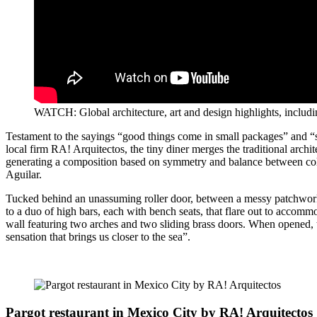
WATCH: Global architecture, art and design highlights, includi
Testament to the sayings “good things come in small packages” and “
local firm RA! Arquitectos, the tiny diner merges the traditional arch
generating a composition based on symmetry and balance between colo
Aguilar.
Tucked behind an unassuming roller door, between a messy patchwork of
to a duo of high bars, each with bench seats, that flare out to accomm
wall featuring two arches and two sliding brass doors. When opened, th
sensation that brings us closer to the sea”.
Pargot restaurant in Mexico City by RA! Arquitectos