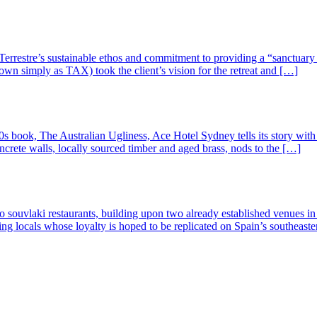
Terrestre’s sustainable ethos and commitment to providing a “sanctuary o
own simply as TAX) took the client’s vision for the retreat and […]
book, The Australian Ugliness, Ace Hotel Sydney tells its story with a p
crete walls, locally sourced timber and aged brass, nods to the […]
o souvlaki restaurants, building upon two already established venues i
ving locals whose loyalty is hoped to be replicated on Spain’s southea