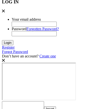
LOG IN
Your email address
Password
Forgotten Password?
Register
Forgot Password
Don’t have an account?
Create one
Insert