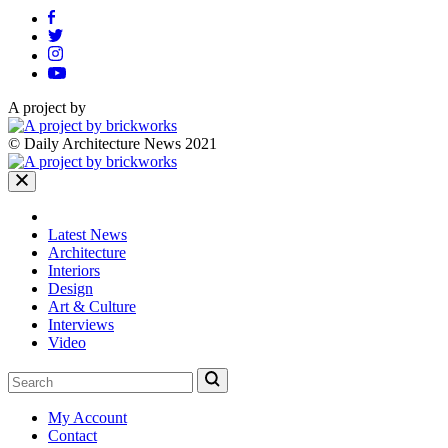
A project by
© Daily Architecture News 2021
Latest News
Architecture
Interiors
Design
Art & Culture
Interviews
Video
My Account
Contact