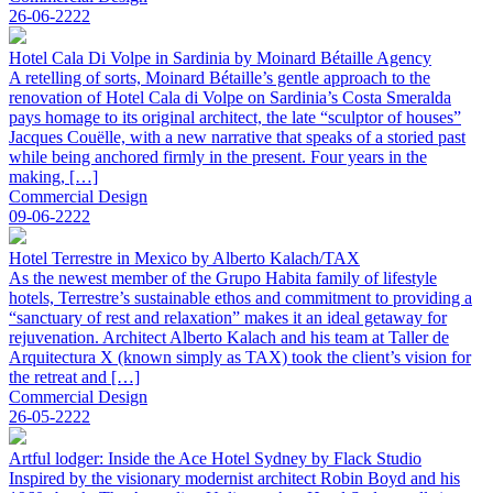
26-06-2222
Hotel Cala Di Volpe in Sardinia by Moinard Bétaille Agency
A retelling of sorts, Moinard Bétaille’s gentle approach to the
renovation of Hotel Cala di Volpe on Sardinia’s Costa Smeralda
pays homage to its original architect, the late “sculptor of houses”
Jacques Couëlle, with a new narrative that speaks of a storied past
while being anchored firmly in the present. Four years in the
making, […]
Commercial Design
09-06-2222
Hotel Terrestre in Mexico by Alberto Kalach/TAX
As the newest member of the Grupo Habita family of lifestyle
hotels, Terrestre’s sustainable ethos and commitment to providing a
“sanctuary of rest and relaxation” makes it an ideal getaway for
rejuvenation. Architect Alberto Kalach and his team at Taller de
Arquitectura X (known simply as TAX) took the client’s vision for
the retreat and […]
Commercial Design
26-05-2222
Artful lodger: Inside the Ace Hotel Sydney by Flack Studio
Inspired by the visionary modernist architect Robin Boyd and his