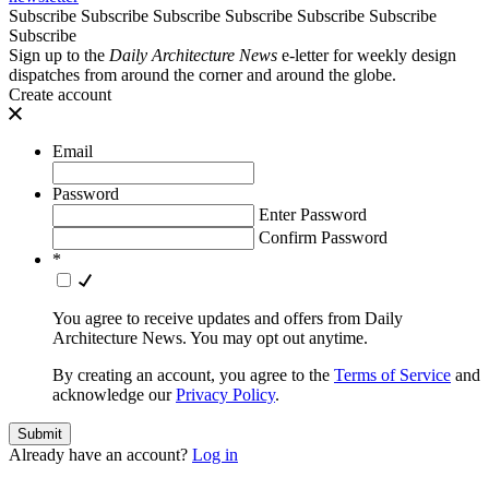
Subscribe
Subscribe
Subscribe
Subscribe
Subscribe
Subscribe
Subscribe
Sign up to the
Daily Architecture News
e-letter for weekly design
dispatches from around the corner and around the globe.
Create account
Email
Password
Enter Password
Confirm Password
*
You agree to receive updates and offers from Daily
Architecture News. You may opt out anytime.
By creating an account, you agree to the
Terms of Service
and
acknowledge our
Privacy Policy
.
Already have an account?
Log in