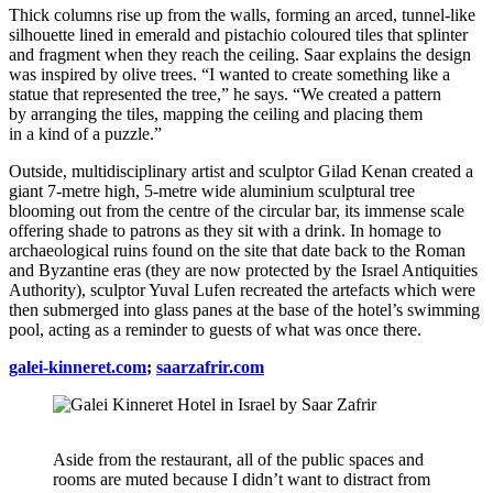
Thick columns rise up from the walls, forming an arced, tunnel-like
silhouette lined in emerald and pistachio coloured tiles that splinter
and fragment when they reach the ceiling. Saar explains the design
was inspired by olive trees. “I wanted to create something like a
statue that represented the tree,” he says. “We created a pattern
by arranging the tiles, mapping the ceiling and placing them
in a kind of a puzzle.”
Outside, multidisciplinary artist and sculptor Gilad Kenan created a
giant 7-metre high, 5-metre wide aluminium sculptural tree
blooming out from the centre of the circular bar, its immense scale
offering shade to patrons as they sit with a drink. In homage to
archaeological ruins found on the site that date back to the Roman
and Byzantine eras (they are now protected by the Israel Antiquities
Authority), sculptor Yuval Lufen recreated the artefacts which were
then submerged into glass panes at the base of the hotel’s swimming
pool, acting as a reminder to guests of what was once there.
galei-kinneret.com
;
saarzafrir.com
Aside from the restaurant, all of the public spaces and
rooms are muted because I didn’t want to distract from