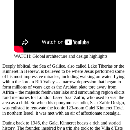
WATCH: Global architecture and design highlights.
Deeply biblical, the Sea of Galilee, also called Lake Tiberias or the
Kinneret in Hebrew, is believed to be where Jesus performed some
of his most impressive miracles, including walking on water. Lying
within the Jordan Rift Valley – a narrow depression that began to
form millions of years ago as the Arabian plate tore away from
Africa – the majestic freshwater lake and surrounding region elicits
fond memories for London-based Saar Zafrir, who used to visit the
area as a child. So when his eponymous studio, Saar Zafrir Design,
was enlisted to renovate the iconic 123-room Galei Kinneret Hotel
in northern Israel, it was met with an air of affectionate nostalgia.
Dating back to 1946, the Galei Kinneret boasts a rich and storied
history. The founder, inspired by a trip she took to the Villa d’Este