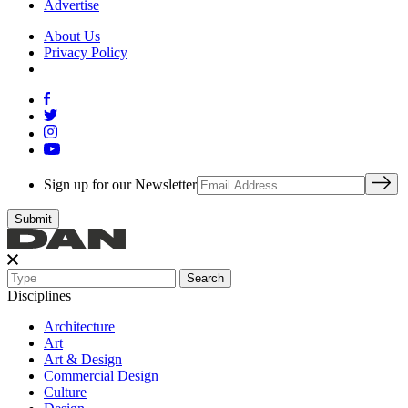
Advertise
About Us
Privacy Policy
Sign up for our Newsletter
Search
Disciplines
Architecture
Art
Art & Design
Commercial Design
Culture