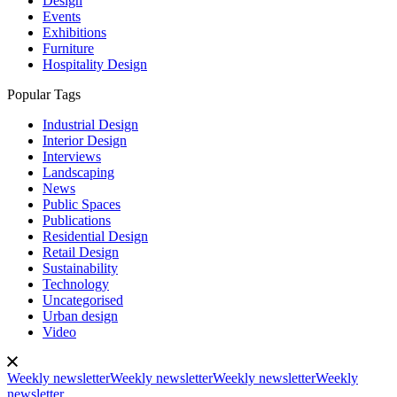
Design
Events
Exhibitions
Furniture
Hospitality Design
Popular Tags
Industrial Design
Interior Design
Interviews
Landscaping
News
Public Spaces
Publications
Residential Design
Retail Design
Sustainability
Technology
Uncategorised
Urban design
Video
Weekly newsletter
Weekly newsletter
Weekly newsletter
Weekly
newsletter