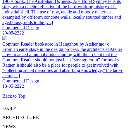
1960s book, The Australian Ugliness, Ace Hotel Sydney tells its
story with a palette reflective of the hard-working history of its
industrial shell. The use of raw, tactile and moody materials,
exampled by off-form concrete walls, locally sourced timber and
aged brass, nods to the […]
Commercial Design
20-05-2222
Common Reader bookstore in Hangzhou by Atelier tao+c
From an early stage in the design process, the architects at Atelier
tao+c reached a mutual understanding with their client that the
Common Reader should not just be a “storage room” for books.
Rather, it should also be a place for people to get involved with
“collecting social memories and absorbing knowledge,” the tao+c
team […]
Commercial Design
13-05-2222
Back to Top
DAILY
ARCHITECTURE
NEWS