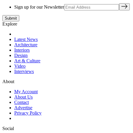
Sign up for our Newsletter
Explore
Latest News
Architecture
Interiors
Design
Art & Culture
Video
Interviews
About
My Account
About Us
Contact
Advertise
Privacy Policy
Social