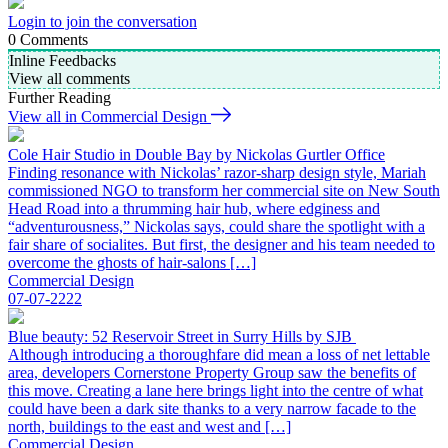
Login to join the conversation
0
Comments
Inline Feedbacks
View all comments
Further Reading
View all in Commercial Design
Cole Hair Studio in Double Bay by Nickolas Gurtler Office
Finding resonance with Nickolas’ razor-sharp design style, Mariah
commissioned NGO to transform her commercial site on New South
Head Road into a thrumming hair hub, where edginess and
“adventurousness,” Nickolas says, could share the spotlight with a
fair share of socialites. But first, the designer and his team needed to
overcome the ghosts of hair-salons […]
Commercial Design
07-07-2222
Blue beauty: 52 Reservoir Street in Surry Hills by SJB
Although introducing a thoroughfare did mean a loss of net lettable
area, developers Cornerstone Property Group saw the benefits of
this move. Creating a lane here brings light into the centre of what
could have been a dark site thanks to a very narrow facade to the
north, buildings to the east and west and […]
Commercial Design