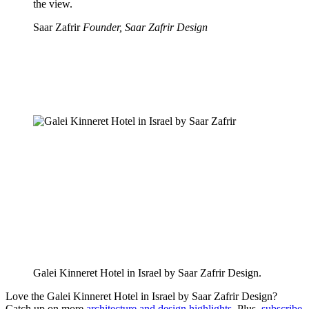
the view.
Saar Zafrir
Founder, Saar Zafrir Design
Galei Kinneret Hotel in Israel by Saar Zafrir Design.
Love the Galei Kinneret Hotel in Israel by Saar Zafrir Design?
Catch up on more
architecture and design highlights
. Plus,
subscribe