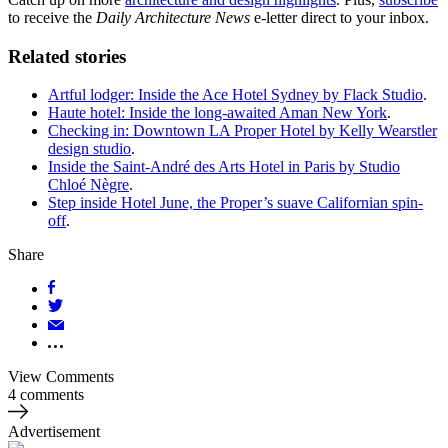
to receive the
Daily Architecture News
e-letter direct to your inbox.
Related stories
Artful lodger: Inside the Ace Hotel Sydney by Flack Studio
.
Haute hotel: Inside the long-awaited Aman New York
.
Checking in: Downtown LA Proper Hotel by Kelly Wearstler
design studio
.
Inside the Saint-André des Arts Hotel in Paris by Studio
Chloé Nègre
.
Step inside Hotel June, the Proper’s suave Californian spin-
off
.
Share
View Comments
4 comments
Advertisement