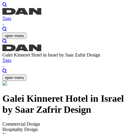
Tags
open menu
Galei Kinneret Hotel in Israel by Saar Zafrir Design
Tags
open menu
Galei Kinneret Hotel in Israel
by Saar Zafrir Design
Commercial Design
Hospitality Design