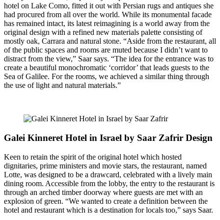
hotel on Lake Como, fitted it out with Persian rugs and antiques she
had procured from all over the world. While its monumental facade
has remained intact, its latest reimagining is a world away from the
original design with a refined new materials palette consisting of
mostly oak, Carrara and natural stone. “Aside from the restaurant, all
of the public spaces and rooms are muted because I didn’t want to
distract from the view,” Saar says. “The idea for the entrance was to
create a beautiful monochromatic ‘corridor’ that leads guests to the
Sea of Galilee. For the rooms, we achieved a similar thing through
the use of light and natural materials.”
Galei Kinneret Hotel in Israel by Saar Zafrir Design
Keen to retain the spirit of the original hotel which hosted
dignitaries, prime ministers and movie stars, the restaurant, named
Lotte, was designed to be a drawcard, celebrated with a lively main
dining room. Accessible from the lobby, the entry to the restaurant is
through an arched timber doorway where guests are met with an
explosion of green. “We wanted to create a definition between the
hotel and restaurant which is a destination for locals too,” says Saar.