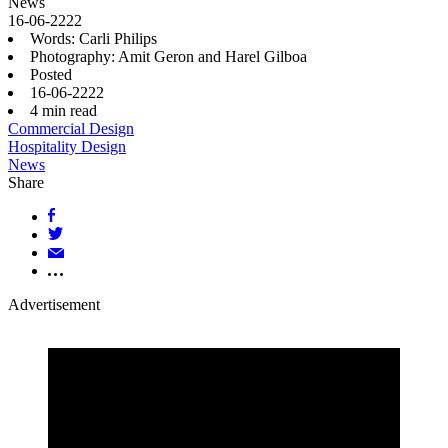
News
16-06-2222
Words: Carli Philips
Photography: Amit Geron and Harel Gilboa
Posted
16-06-2222
4
min read
Commercial Design
Hospitality Design
News
Share
Advertisement