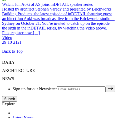
Watch: Jun Aoki of AS joins inDETAIL speaker series
Hosted by architect Stephen Varady and presented by Brickworks
Building Products, the latest episode of inDETAIL featuring guest
architect Jun Aoki was broadcast live from the Brickworks studio in
Sydney on October 21. You’re invited to catch up on the episode,
the sixth in the inDETAIL series, by watching the video above.
Plus, register now […]
Video
29-10-2121
Back to Top
DAILY
ARCHITECTURE
NEWS
Sign up for our Newsletter
Explore
Latest News