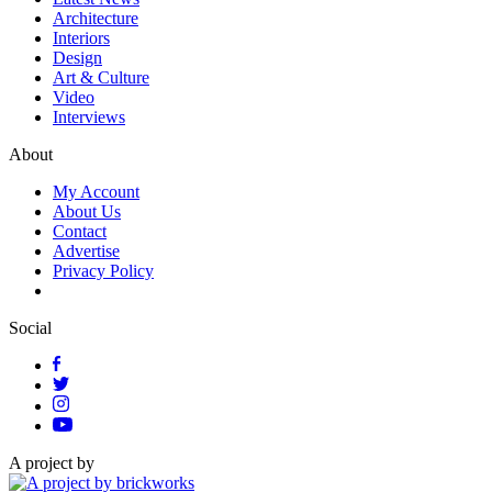
Architecture
Interiors
Design
Art & Culture
Video
Interviews
About
My Account
About Us
Contact
Advertise
Privacy Policy
Social
A project by