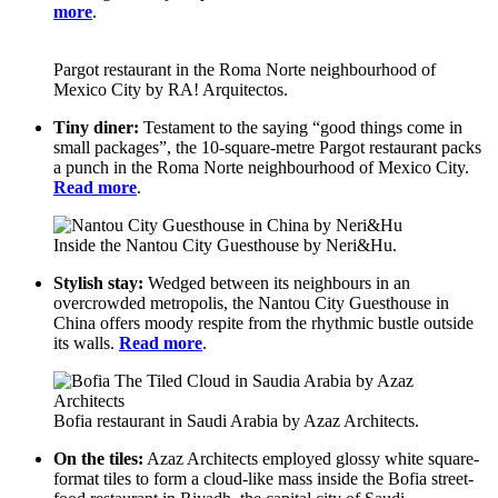
more
.
Pargot restaurant in the Roma Norte neighbourhood of
Mexico City by RA! Arquitectos.
Tiny diner:
Testament to the saying “good things come in
small packages”, the 10-square-metre Pargot restaurant packs
a punch in the Roma Norte neighbourhood of Mexico City.
Read more
.
Inside the Nantou City Guesthouse by Neri&Hu.
Stylish stay:
Wedged between its neighbours in an
overcrowded metropolis, the Nantou City Guesthouse in
China offers moody respite from the rhythmic bustle outside
its walls.
Read more
.
Bofia restaurant in Saudi Arabia by Azaz Architects.
On the tiles:
Azaz Architects employed glossy white square-
format tiles to form a cloud-like mass inside the Bofia street-