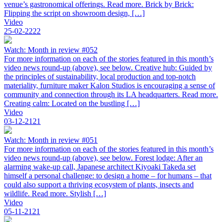
venue’s gastronomical offerings. Read more. Brick by Brick:
Flipping the script on showroom design, […]
Video
25-02-2222
Watch: Month in review #052
For more information on each of the stories featured in this month’s
video news round-up (above), see below. Creative hub: Guided by
the principles of sustainability, local production and top-notch
materiality, furniture maker Kalon Studios is encouraging a sense of
community and connection through its LA headquarters. Read more.
Creating calm: Located on the bustling […]
Video
03-12-2121
Watch: Month in review #051
For more information on each of the stories featured in this month’s
video news round-up (above), see below. Forest lodge: After an
alarming wake-up call, Japanese architect Kiyoaki Takeda set
himself a personal challenge: to design a home – for humans – that
could also support a thriving ecosystem of plants, insects and
wildlife. Read more. Stylish […]
Video
05-11-2121