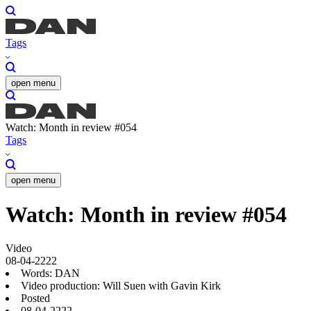
Tags
open menu
Watch: Month in review #054
Tags
open menu
Watch: Month in review #054
Video
08-04-2222
Words: DAN
Video production: Will Suen with Gavin Kirk
Posted
08-04-2222