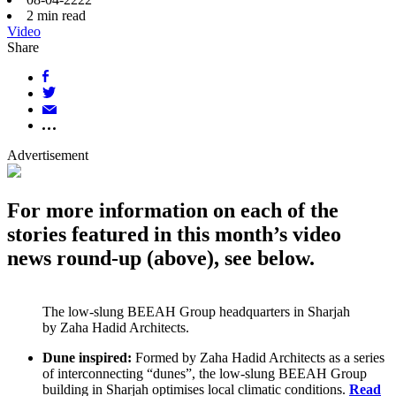
2
min read
Video
Share
Advertisement
For more information on each of the
stories featured in this month’s video
news round-up (above), see below.
The low-slung BEEAH Group headquarters in Sharjah
by Zaha Hadid Architects.
Dune inspired:
Formed by Zaha Hadid Architects as a series
of interconnecting “dunes”, the low-slung BEEAH Group
building in Sharjah optimises local climatic conditions.
Read