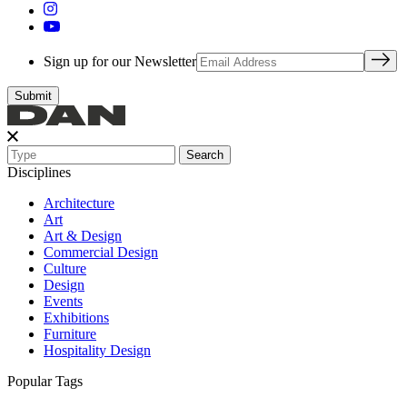
Sign up for our Newsletter
Search
Disciplines
Architecture
Art
Art & Design
Commercial Design
Culture
Design
Events
Exhibitions
Furniture
Hospitality Design
Popular Tags