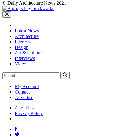
© Daily Architecture News 2021
Latest News
Architecture
Interiors
Design
Art & Culture
Interviews
Video
My Account
Contact
Advertise
About Us
Privacy Policy