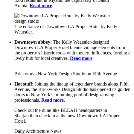
food restaurant in Riyadh, the capital city of Saudi
Arabia.
Read more
.
The entrance of Downtown LA Proper Hotel by Kelly
Wearstler.
Downtown abbey:
The Kelly Wearstler-designed
Downtown LA Proper Hotel blends vintage elements from
the property’s historic roots with modern influences, forging a
lively hub for local creatives.
Read more
.
Brickworks New York Design Studio on Fifth Avenue.
Hot stuff:
Joining the lineup of legendary brands along Fifth
Avenue, the Brickworks Design Studio has opened its golden
doors to New York’s brimming pool of design-loving
professionals.
Read more
.
Check out the dune-like BEEAH headquarters in
Sharjah then check in at the new Downtown LA Proper
Hotel.
Daily Architecture News