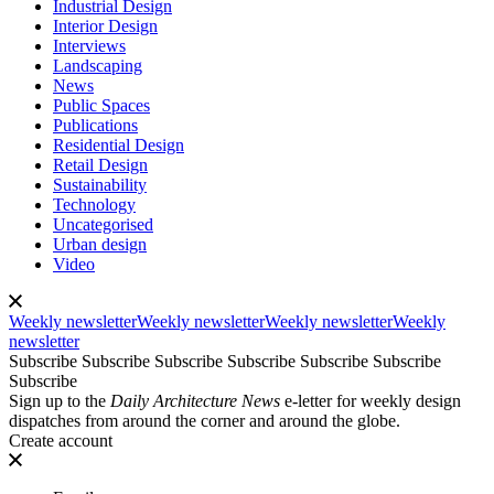
Industrial Design
Interior Design
Interviews
Landscaping
News
Public Spaces
Publications
Residential Design
Retail Design
Sustainability
Technology
Uncategorised
Urban design
Video
Weekly newsletter
Weekly newsletter
Weekly newsletter
Weekly
newsletter
Subscribe
Subscribe
Subscribe
Subscribe
Subscribe
Subscribe
Subscribe
Sign up to the
Daily Architecture News
e-letter for weekly design
dispatches from around the corner and around the globe.
Create account