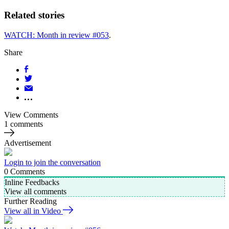
Related stories
WATCH: Month in review #053
.
Share
View Comments
1 comments
Advertisement
Login to join the conversation
0
Comments
Inline Feedbacks
View all comments
Further Reading
View all in Video