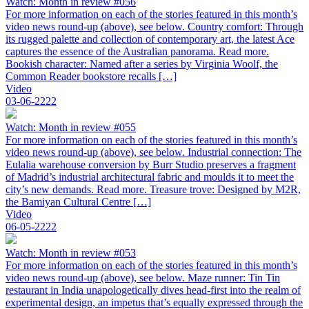
Watch: Month in review #056
For more information on each of the stories featured in this month’s
video news round-up (above), see below. Country comfort: Through
its rugged palette and collection of contemporary art, the latest Ace
captures the essence of the Australian panorama. Read more.
Bookish character: Named after a series by Virginia Woolf, the
Common Reader bookstore recalls […]
Video
03-06-2222
Watch: Month in review #055
For more information on each of the stories featured in this month’s
video news round-up (above), see below. Industrial connection: The
Eulalia warehouse conversion by Burr Studio preserves a fragment
of Madrid’s industrial architectural fabric and moulds it to meet the
city’s new demands. Read more. Treasure trove: Designed by M2R,
the Bamiyan Cultural Centre […]
Video
06-05-2222
Watch: Month in review #053
For more information on each of the stories featured in this month’s
video news round-up (above), see below. Maze runner: Tin Tin
restaurant in India unapologetically dives head-first into the realm of
experimental design, an impetus that’s equally expressed through the