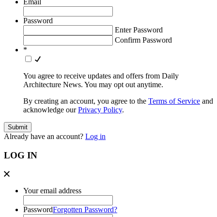
Email
Password
Enter Password
Confirm Password
*
You agree to receive updates and offers from Daily
Architecture News. You may opt out anytime.
By creating an account, you agree to the
Terms of Service
and
acknowledge our
Privacy Policy
.
Already have an account?
Log in
LOG IN
Your email address
Password
Forgotten Password?