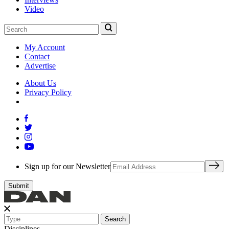
Video
My Account
Contact
Advertise
About Us
Privacy Policy
Sign up for our Newsletter
Search
Disciplines