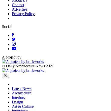
About Us
Contact
Advertise
Privacy Policy
Social
A project by
© Daily Architecture News 2021
Latest News
Architecture
Interiors
Design
Art & Culture
Interviews