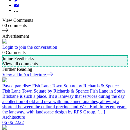
View Comments
00 comments
Advertisement
Login to join the conversation
0
Comments
Inline Feedbacks
View all comments
Further Reading
View all in Architecture
Paved paradise: Fish Lane Town Square by Richards & Spence
Fish Lane Town Square by Richards & Spence Fish Lane in South
Brisbane is such a place. It’s a laneway that services during the day
a collection of old and new with unplanned qualities, allowing a
shortcut between the cultural precinct and West End. In recent years,
the laneway, with landscape design by RPS Group, […]
Architecture
06-06-2222