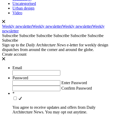
Uncategorised
Urban design
Video
Weekly newsletter
Weekly newsletter
Weekly newsletter
Weekly
newsletter
Subscribe
Subscribe
Subscribe
Subscribe
Subscribe
Subscribe
Subscribe
Sign up to the
Daily Architecture News
e-letter for weekly design
dispatches from around the corner and around the globe.
Create account
Email
Password
Enter Password
Confirm Password
*
You agree to receive updates and offers from Daily
Architecture News. You may opt out anytime.