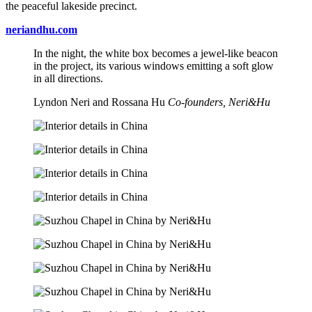
the peaceful lakeside precinct.
neriandhu.com
In the night, the white box becomes a jewel-like beacon
in the project, its various windows emitting a soft glow
in all directions.
Lyndon Neri and Rossana Hu
Co-founders, Neri&Hu