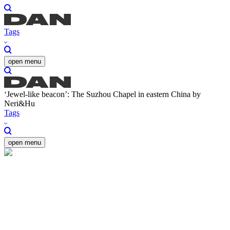
Tags
open menu
‘Jewel-like beacon’: The Suzhou Chapel in eastern China by
Neri&Hu
Tags
open menu
‘Jewel-like beacon’: The
Suzhou Chapel in eastern
China by Neri&Hu