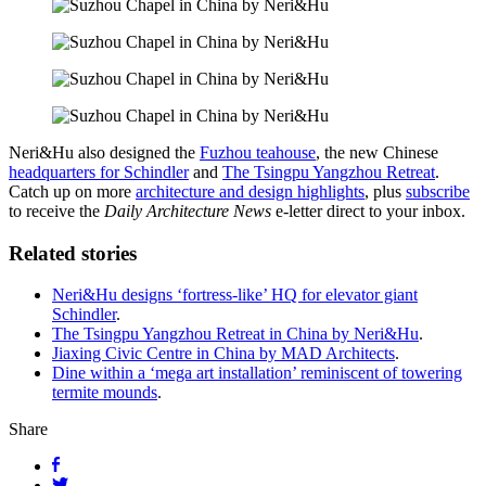
Neri&Hu also designed the
Fuzhou teahouse
, the new Chinese
headquarters for Schindler
and
The Tsingpu Yangzhou Retreat
.
Catch up on more
architecture
and design highlights
, plus
subscribe
to receive the
Daily Architecture News
e-letter direct to your inbox.
Related stories
Neri&Hu designs ‘fortress-like’ HQ for elevator giant
Schindler
.
The Tsingpu Yangzhou Retreat in China by Neri&Hu
.
Jiaxing Civic Centre in China by MAD Architects
.
Dine within a ‘mega art installation’ reminiscent of towering
termite mounds
.
Share