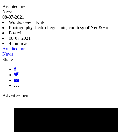
Architecture
News
08-07-2021
Words: Gavin Kirk
Photography: Pedro Pegenaute, courtesy of Neri&Hu
Posted
08-07-2021
4
min read
Architecture
News
Share
Advertisement