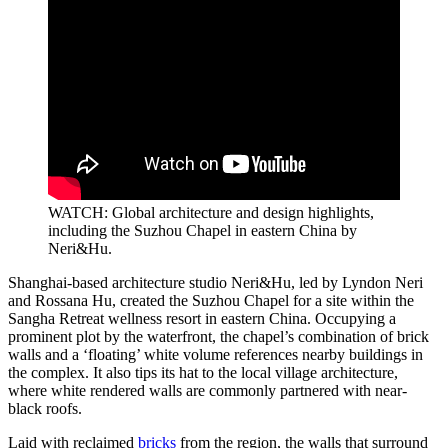
WATCH: Global architecture and design highlights,
including the Suzhou Chapel in eastern China by
Neri&Hu.
Shanghai-based architecture studio Neri&Hu, led by Lyndon Neri
and Rossana Hu, created the Suzhou Chapel for a site within the
Sangha Retreat wellness resort in eastern China. Occupying a
prominent plot by the waterfront, the chapel’s combination of brick
walls and a ‘floating’ white volume references nearby buildings in
the complex. It also tips its hat to the local village architecture,
where white rendered walls are commonly partnered with near-
black roofs.
Laid with reclaimed
bricks
from the region, the walls that surround