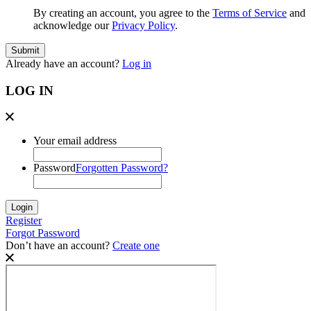
By creating an account, you agree to the
Terms of Service
and
acknowledge our
Privacy Policy
.
Already have an account?
Log in
LOG IN
Your email address
Password
Forgotten Password?
Register
Forgot Password
Don’t have an account?
Create one