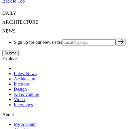
Back to Top
DAILY
ARCHITECTURE
NEWS
Sign up for our Newsletter
Explore
Latest News
Architecture
Interiors
Design
Art & Culture
Video
Interviews
About
My Account