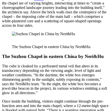
the chapel are of varying heights, intersecting at times to “create a
choreographed landscape journey leading into the building itself,”
the architects say. Above the brick walls rises the centrepiece of the
chapel – the imposing cube of the main hall – which comprises a
white-plastered core and a scattering of square-shaped openings
across its four sides.
The Suzhou Chapel in eastern China by Neri&Hu.
The Suzhou Chapel in eastern China by Neri&Hu
The cube is cloaked by a perforated metal veil that alters in its
translucency depending on the viewing angle, level of light and
weather conditions. “In the daytime, the white box emerges
shimmering gently in the sunlight, subtly exposing its contents,”
says the Neri&Hu team. “In the night, the white box becomes a
jewel-like beacon in the project, its various windows emitting a soft
glow in all directions.”
Once inside the building, visitors might continue through the pre-
function area and into the main chapel, where a 12-metre-high space
is flooded with natural light. “There is a seamless integration with