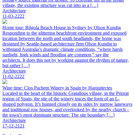
village, the existing structure was cut into as a […]
Architecture
11-03-2222
Home tour: Bilgola Beach House in Sydney by Olson Kundig
Responding to the glittering beachfront environment and exposed
location between the north and south headlands, the home was
designed by Seattle-based architecture firm Olson Kundig to
withstand Australia’s dramatic climate conditions, “where harsh
sunlight, high winds and flooding are common,” say the
architects. It does this not by working against the rhythm of nature,
but rather […]
Architecture
11-02-2222
Wine time: Clos Pachem Winery in Spain by Harquitectes
Located in the heart of the historic Gratallops village, in the Priorat
region of Spain, the site of the winery traces the form of an L-
shaped polygon. It’s hugged closely on its sides by narrow laneways
and traditional row houses, and overlooked by the nearby church –
the town’s most dominant structure. The site boundary […]
Architecture
17-12-2121