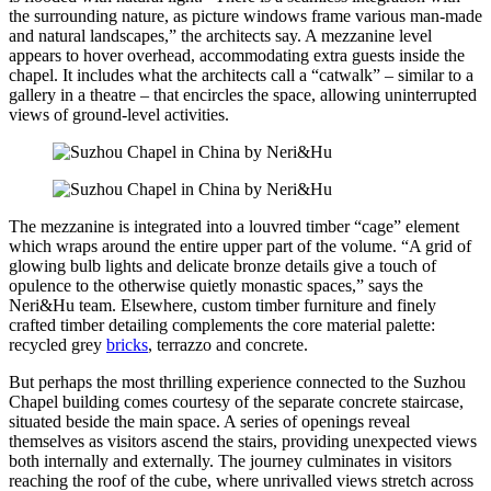
the surrounding nature, as picture windows frame various man-made
and natural landscapes,” the architects say. A mezzanine level
appears to hover overhead, accommodating extra guests inside the
chapel. It includes what the architects call a “catwalk” – similar to a
gallery in a theatre – that encircles the space, allowing uninterrupted
views of ground-level activities.
The mezzanine is integrated into a louvred timber “cage” element
which wraps around the entire upper part of the volume. “A grid of
glowing bulb lights and delicate bronze details give a touch of
opulence to the otherwise quietly monastic spaces,” says the
Neri&Hu team. Elsewhere, custom timber furniture and finely
crafted timber detailing complements the core material palette:
recycled grey
bricks
, terrazzo and concrete.
But perhaps the most thrilling experience connected to the Suzhou
Chapel building comes courtesy of the separate concrete staircase,
situated beside the main space. A series of openings reveal
themselves as visitors ascend the stairs, providing unexpected views
both internally and externally. The journey culminates in visitors
reaching the roof of the cube, where unrivalled views stretch across