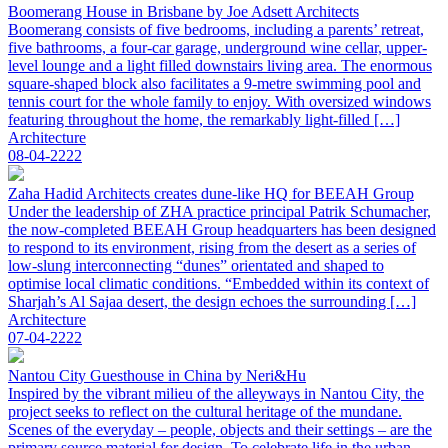
Boomerang House in Brisbane by Joe Adsett Architects
Boomerang consists of five bedrooms, including a parents’ retreat,
five bathrooms, a four-car garage, underground wine cellar, upper-
level lounge and a light filled downstairs living area. The enormous
square-shaped block also facilitates a 9-metre swimming pool and
tennis court for the whole family to enjoy. With oversized windows
featuring throughout the home, the remarkably light-filled […]
Architecture
08-04-2222
Zaha Hadid Architects creates dune-like HQ for BEEAH Group
Under the leadership of ZHA practice principal Patrik Schumacher,
the now-completed BEEAH Group headquarters has been designed
to respond to its environment, rising from the desert as a series of
low-slung interconnecting “dunes” orientated and shaped to
optimise local climatic conditions. “Embedded within its context of
Sharjah’s Al Sajaa desert, the design echoes the surrounding […]
Architecture
07-04-2222
Nantou City Guesthouse in China by Neri&Hu
Inspired by the vibrant milieu of the alleyways in Nantou City, the
project seeks to reflect on the cultural heritage of the mundane.
Scenes of the everyday – people, objects and their settings – are the
primary source material for design. To celebrate life in the urban