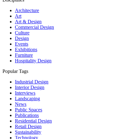
Architecture
Art
Art & Design
Commercial Design
Culture
Design
Events
Exhibitions
Furniture
Hospitality Design
Popular Tags
Industrial Design
Interior Design
Interviews
Landscaping
News
Public Spaces
Publications
Residential Design
Retail Design
Sustainability
Technology