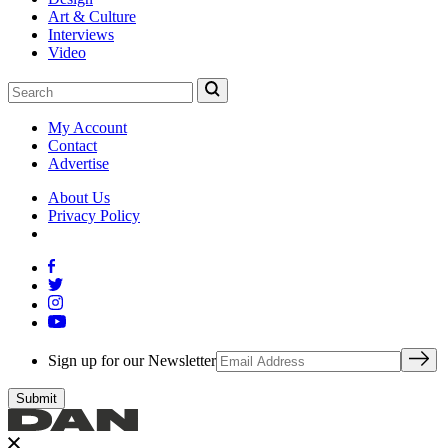
Art & Culture
Interviews
Video
My Account
Contact
Advertise
About Us
Privacy Policy
Sign up for our Newsletter