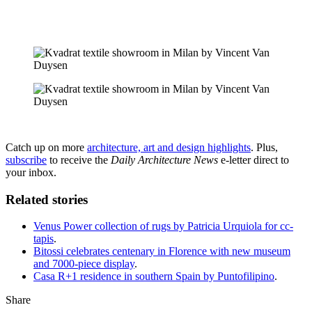
Catch up on more
architecture, art and design highlights
. Plus,
subscribe
to receive the
Daily Architecture News
e-letter direct to
your inbox.
Related stories
Venus Power collection of rugs by Patricia Urquiola for cc-
tapis
.
Bitossi celebrates centenary in Florence with new museum
and 7000-piece display
.
Casa R+1 residence in southern Spain by Puntofilipino
.
Share