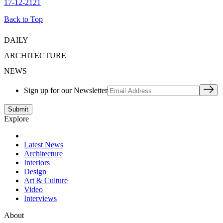
17-12-2121
Back to Top
DAILY
ARCHITECTURE
NEWS
Sign up for our Newsletter
Explore
Latest News
Architecture
Interiors
Design
Art & Culture
Video
Interviews
About