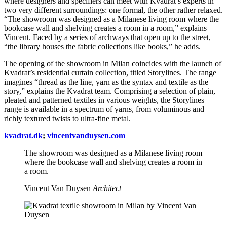
where designers and specifiers can meet with Kvadrat’s experts in
two very different surroundings: one formal, the other rather relaxed.
“The showroom was designed as a Milanese living room where the
bookcase wall and shelving creates a room in a room,” explains
Vincent. Faced by a series of archways that open up to the street,
“the library houses the fabric collections like books,” he adds.
The opening of the showroom in Milan coincides with the launch of
Kvadrat’s residential curtain collection, titled Storylines. The range
imagines “thread as the line, yarn as the syntax and textile as the
story,” explains the Kvadrat team. Comprising a selection of plain,
pleated and patterned textiles in various weights, the Storylines
range is available in a spectrum of yarns, from voluminous and
richly textured twists to ultra-fine metal.
kvadrat.dk
;
vincentvanduysen.com
The showroom was designed as a Milanese living room
where the bookcase wall and shelving creates a room in
a room.
Vincent Van Duysen
Architect