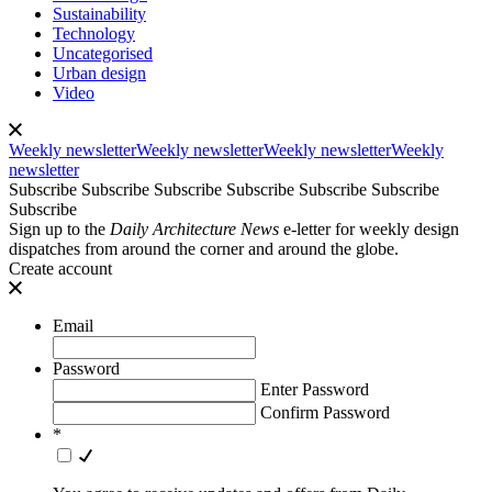
Sustainability
Technology
Uncategorised
Urban design
Video
Weekly newsletter
Weekly newsletter
Weekly newsletter
Weekly
newsletter
Subscribe
Subscribe
Subscribe
Subscribe
Subscribe
Subscribe
Subscribe
Sign up to the
Daily Architecture News
e-letter for weekly design
dispatches from around the corner and around the globe.
Create account
Email
Password
Enter Password
Confirm Password
*