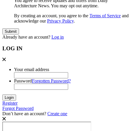
You agree to receive updates and offers from Daily
Architecture News. You may opt out anytime.
By creating an account, you agree to the
Terms of Service
and
acknowledge our
Privacy Policy
.
Already have an account?
Log in
LOG IN
Your email address
Password
Forgotten Password?
Register
Forgot Password
Don’t have an account?
Create one