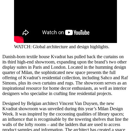
WATCH: Global architecture and design highlights.
Danish-born textile house Kvadrat has pulled back the curtains on
its third high-end showroom, expanding upon the brand’s two other
display suites in Paris and London. Located in the humming design
quarter of Milan, the sophisticated new space presents the full
offering of Kvadrat’s residential collection, including Sahco and Raf
Simons, plus its own curtains and rugs. The showroom serves as an
inspirational resource for home decor enthusiasts, as well as interior
designers who specialise in crafting fine residential projects.
Designed by Belgian architect Vincent Van Duysen, the new
Kvadrat showroom was unveiled during this year’s Milan Design
Week. It was inspired by the cocooning qualities of library spaces;
an influence that is recognisable by the towering shelves that line the
walls of the lofty rooms – and the ladders that are used to access
product samples and information. The architect has created a space