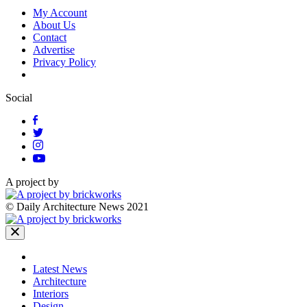
My Account
About Us
Contact
Advertise
Privacy Policy
Social
A project by
© Daily Architecture News 2021
Latest News
Architecture
Interiors
Design