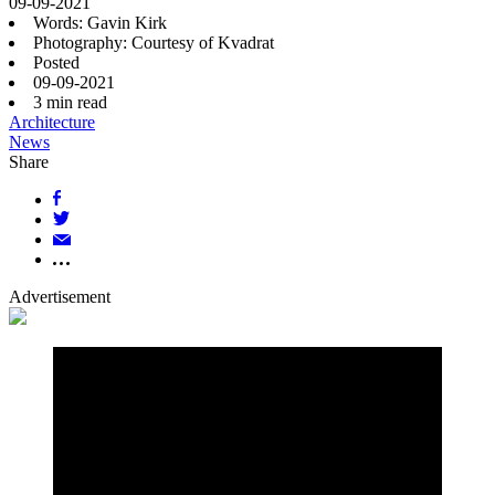
09-09-2021
Words: Gavin Kirk
Photography: Courtesy of Kvadrat
Posted
09-09-2021
3
min read
Architecture
News
Share
Advertisement