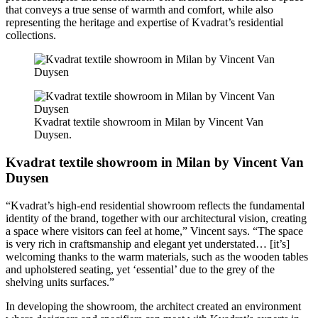
that conveys a true sense of warmth and comfort, while also
representing the heritage and expertise of Kvadrat’s residential
collections.
Kvadrat textile showroom in Milan by Vincent Van
Duysen.
Kvadrat textile showroom in Milan by Vincent Van
Duysen
“Kvadrat’s high-end residential showroom reflects the fundamental
identity of the brand, together with our architectural vision, creating
a space where visitors can feel at home,” Vincent says. “The space
is very rich in craftsmanship and elegant yet understated… [it’s]
welcoming thanks to the warm materials, such as the wooden tables
and upholstered seating, yet ‘essential’ due to the grey of the
shelving units surfaces.”
In developing the showroom, the architect created an environment