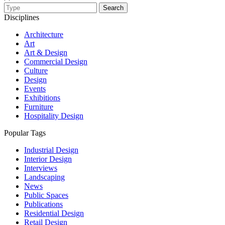
Search
Disciplines
Architecture
Art
Art & Design
Commercial Design
Culture
Design
Events
Exhibitions
Furniture
Hospitality Design
Popular Tags
Industrial Design
Interior Design
Interviews
Landscaping
News
Public Spaces
Publications
Residential Design
Retail Design