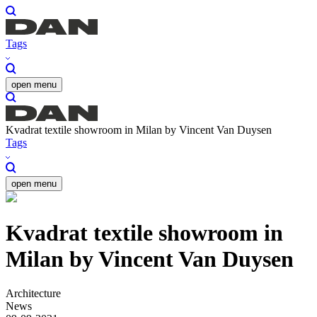
Tags
open menu
Kvadrat textile showroom in Milan by Vincent Van Duysen
Tags
open menu
Kvadrat textile showroom in
Milan by Vincent Van Duysen
Architecture
News