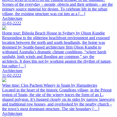
Scenes of the everyday – people, objects and their settings – are the
primary source material for design. To celebrate life in the urban
village, the existing structure was cut into as a […]
Architecture
11-03-2222
Home tour: Bilgola Beach House in Sydney by Olson Kundig
Responding to the glittering beachfront environment and exposed
location between the north and south headlands, the home was
designed by Seattle-based architecture firm Olson Kundig to
withstand Australia’s dramatic climate conditions, “where harsh
sunlight, high winds and flooding are common,” say the
architects. It does this not by working against the rhythm of nature,
but rather […]
Architecture
11-02-2222
Wine time: Clos Pachem Winery in Spain by Harquitectes
Located in the heart of the historic Gratallops village, in the Priorat
region of Spain, the site of the winery traces the form of an L-
shaped polygon. It’s hugged closely on its sides by narrow laneways
and traditional row houses, and overlooked by the nearby church –
the town’s most dominant structure. The site boundary […]
Architecture