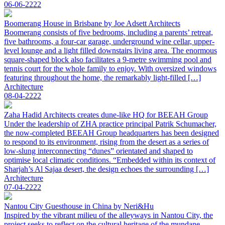
06-06-2222
Boomerang House in Brisbane by Joe Adsett Architects
Boomerang consists of five bedrooms, including a parents’ retreat,
five bathrooms, a four-car garage, underground wine cellar, upper-
level lounge and a light filled downstairs living area. The enormous
square-shaped block also facilitates a 9-metre swimming pool and
tennis court for the whole family to enjoy. With oversized windows
featuring throughout the home, the remarkably light-filled […]
Architecture
08-04-2222
Zaha Hadid Architects creates dune-like HQ for BEEAH Group
Under the leadership of ZHA practice principal Patrik Schumacher,
the now-completed BEEAH Group headquarters has been designed
to respond to its environment, rising from the desert as a series of
low-slung interconnecting “dunes” orientated and shaped to
optimise local climatic conditions. “Embedded within its context of
Sharjah’s Al Sajaa desert, the design echoes the surrounding […]
Architecture
07-04-2222
Nantou City Guesthouse in China by Neri&Hu
Inspired by the vibrant milieu of the alleyways in Nantou City, the
project seeks to reflect on the cultural heritage of the mundane.