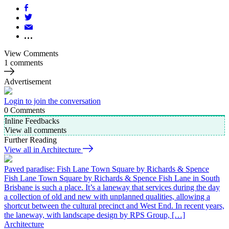
View Comments
1 comments
Advertisement
Login to join the conversation
0
Comments
Inline Feedbacks
View all comments
Further Reading
View all in Architecture
Paved paradise: Fish Lane Town Square by Richards & Spence
Fish Lane Town Square by Richards & Spence Fish Lane in South
Brisbane is such a place. It’s a laneway that services during the day
a collection of old and new with unplanned qualities, allowing a
shortcut between the cultural precinct and West End. In recent years,
the laneway, with landscape design by RPS Group, […]
Architecture