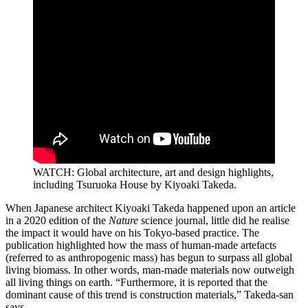
WATCH: Global architecture, art and design highlights,
including Tsuruoka House by Kiyoaki Takeda.
When Japanese architect Kiyoaki Takeda happened upon an article
in a 2020 edition of the
Nature
science journal, little did he realise
the impact it would have on his Tokyo-based practice. The
publication highlighted how the mass of human-made artefacts
(referred to as anthropogenic mass) has begun to surpass all global
living biomass. In other words, man-made materials now outweigh
all living things on earth. “Furthermore, it is reported that the
dominant cause of this trend is construction materials,” Takeda-san
says.