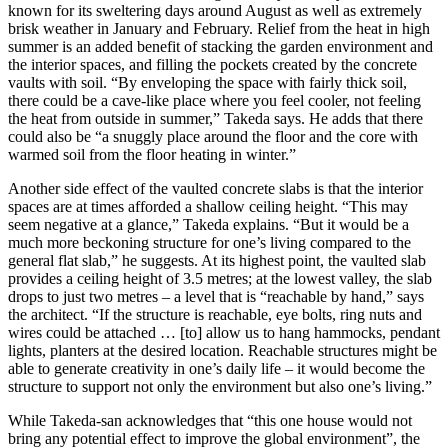
known for its sweltering days around August as well as extremely
brisk weather in January and February. Relief from the heat in high
summer is an added benefit of stacking the garden environment and
the interior spaces, and filling the pockets created by the concrete
vaults with soil. “By enveloping the space with fairly thick soil,
there could be a cave-like place where you feel cooler, not feeling
the heat from outside in summer,” Takeda says. He adds that there
could also be “a snuggly place around the floor and the core with
warmed soil from the floor heating in winter.”
Another side effect of the vaulted concrete slabs is that the interior
spaces are at times afforded a shallow ceiling height. “This may
seem negative at a glance,” Takeda explains. “But it would be a
much more beckoning structure for one’s living compared to the
general flat slab,” he suggests. At its highest point, the vaulted slab
provides a ceiling height of 3.5 metres; at the lowest valley, the slab
drops to just two metres – a level that is “reachable by hand,” says
the architect. “If the structure is reachable, eye bolts, ring nuts and
wires could be attached … [to] allow us to hang hammocks, pendant
lights, planters at the desired location. Reachable structures might be
able to generate creativity in one’s daily life – it would become the
structure to support not only the environment but also one’s living.”
While Takeda-san acknowledges that “this one house would not
bring any potential effect to improve the global environment”, the