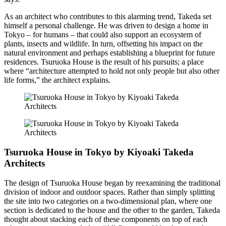
As an architect who contributes to this alarming trend, Takeda set
himself a personal challenge. He was driven to design a home in
Tokyo – for humans – that could also support an ecosystem of
plants, insects and wildlife. In turn, offsetting his impact on the
natural environment and perhaps establishing a blueprint for future
residences. Tsuruoka House is the result of his pursuits; a place
where “architecture attempted to hold not only people but also other
life forms,” the architect explains.
Tsuruoka House in Tokyo by Kiyoaki Takeda
Architects
The design of Tsuruoka House began by reexamining the traditional
division of indoor and outdoor spaces. Rather than simply splitting
the site into two categories on a two-dimensional plan, where one
section is dedicated to the house and the other to the garden, Takeda
thought about stacking each of these components on top of each