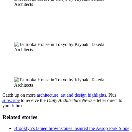
Catch up on more
architecture, art and design highlights
. Plus,
subscribe
to receive the
Daily Architecture News
e-letter direct to
your inbox.
Related stories
Brooklyn’s famed brownstones inspired the Aesop Park Slope