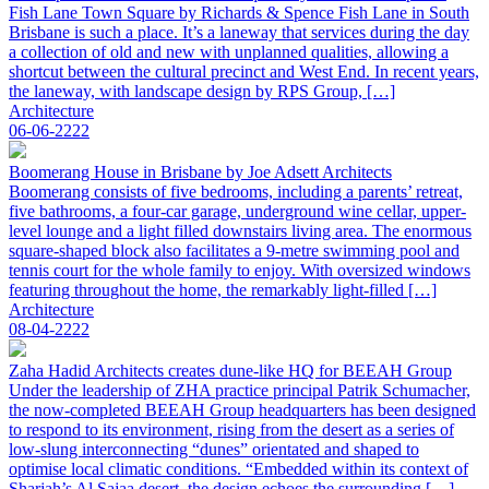
Fish Lane Town Square by Richards & Spence Fish Lane in South
Brisbane is such a place. It’s a laneway that services during the day
a collection of old and new with unplanned qualities, allowing a
shortcut between the cultural precinct and West End. In recent years,
the laneway, with landscape design by RPS Group, […]
Architecture
06-06-2222
Boomerang House in Brisbane by Joe Adsett Architects
Boomerang consists of five bedrooms, including a parents’ retreat,
five bathrooms, a four-car garage, underground wine cellar, upper-
level lounge and a light filled downstairs living area. The enormous
square-shaped block also facilitates a 9-metre swimming pool and
tennis court for the whole family to enjoy. With oversized windows
featuring throughout the home, the remarkably light-filled […]
Architecture
08-04-2222
Zaha Hadid Architects creates dune-like HQ for BEEAH Group
Under the leadership of ZHA practice principal Patrik Schumacher,
the now-completed BEEAH Group headquarters has been designed
to respond to its environment, rising from the desert as a series of
low-slung interconnecting “dunes” orientated and shaped to
optimise local climatic conditions. “Embedded within its context of
Sharjah’s Al Sajaa desert, the design echoes the surrounding […]