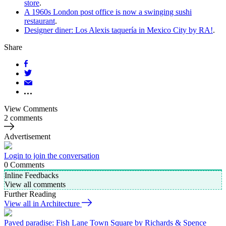
store
.
A 1960s London post office is now a swinging sushi
restaurant
.
Designer diner: Los Alexis taquería in Mexico City by RA!
.
Share
View Comments
2 comments
Advertisement
Login to join the conversation
0
Comments
Inline Feedbacks
View all comments
Further Reading
View all in Architecture
Paved paradise: Fish Lane Town Square by Richards & Spence