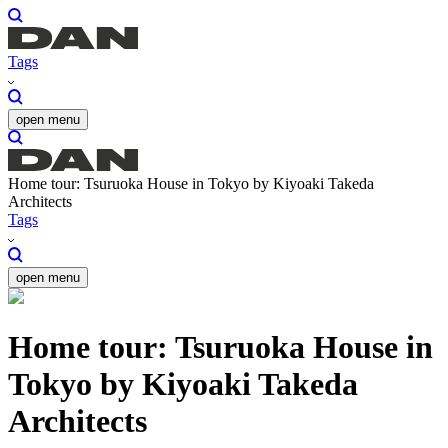
Tags
open menu
Home tour: Tsuruoka House in Tokyo by Kiyoaki Takeda
Architects
Tags
open menu
Home tour: Tsuruoka House in
Tokyo by Kiyoaki Takeda
Architects