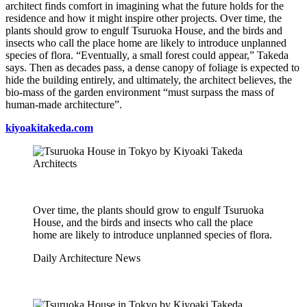
architect finds comfort in imagining what the future holds for the
residence and how it might inspire other projects. Over time, the
plants should grow to engulf Tsuruoka House, and the birds and
insects who call the place home are likely to introduce unplanned
species of flora. “Eventually, a small forest could appear,” Takeda
says. Then as decades pass, a dense canopy of foliage is expected to
hide the building entirely, and ultimately, the architect believes, the
bio-mass of the garden environment “must surpass the mass of
human-made architecture”.
kiyoakitakeda.com
Over time, the plants should grow to engulf Tsuruoka
House, and the birds and insects who call the place
home are likely to introduce unplanned species of flora.
Daily Architecture News