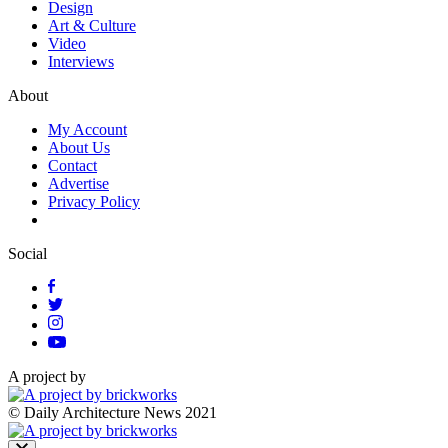
Design
Art & Culture
Video
Interviews
About
My Account
About Us
Contact
Advertise
Privacy Policy
Social
A project by
© Daily Architecture News 2021