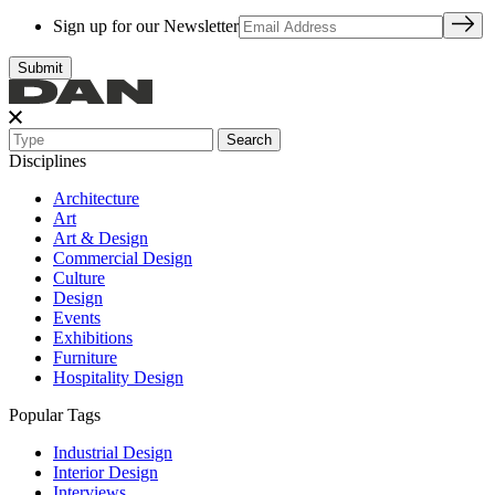
Sign up for our Newsletter
Search
Disciplines
Architecture
Art
Art & Design
Commercial Design
Culture
Design
Events
Exhibitions
Furniture
Hospitality Design
Popular Tags
Industrial Design
Interior Design
Interviews