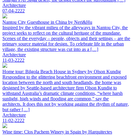
Architecture
07-04-2222
Nantou City Guesthouse in China by Neri&Hu
Inspired by the vibrant milieu of the alleyways in Nantou City, the
project seeks to reflect on the cultural heritage of the mundane.
Scenes of the everyday – people, objects and their settings – are the
primary source material for design. To celebrate life in the urban
village, the existing structure was cut into as a […]
Architecture
11-03-2222
Home tour: Bilgola Beach House in Sydney by Olson Kundig
Responding to the glittering beachfront environment and exposed
location between the north and south headlands, the home was
designed by Seattle-based architecture firm Olson Kundig to
withstand Australia’s dramatic climate conditions, “where harsh
sunlight, high winds and flooding are common,” say the
architects. It does this not by working against the rhythm of nature,
but rather […]
Architecture
11-02-2222
Wine time: Clos Pachem Winery in Spain by Harquitectes