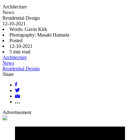
Architecture
News
Residential Design
12-10-2021
Words: Gavin Kirk
Photography: Masaki Hamada
Posted
12-10-2021
5
min read
Architecture
News
Residential Design
Share
Advertisement