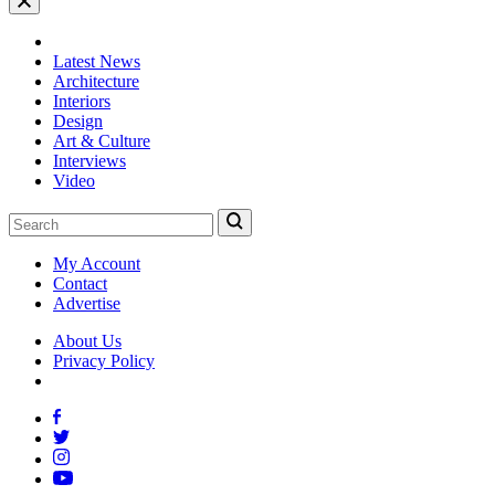
Latest News
Architecture
Interiors
Design
Art & Culture
Interviews
Video
My Account
Contact
Advertise
About Us
Privacy Policy