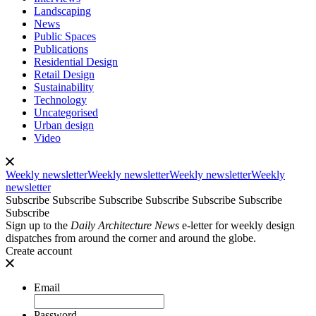
Landscaping
News
Public Spaces
Publications
Residential Design
Retail Design
Sustainability
Technology
Uncategorised
Urban design
Video
Weekly newsletter
Weekly newsletter
Weekly newsletter
Weekly
newsletter
Subscribe
Subscribe
Subscribe
Subscribe
Subscribe
Subscribe
Subscribe
Sign up to the
Daily Architecture News
e-letter for weekly design
dispatches from around the corner and around the globe.
Create account
Email
Password