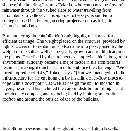
shape of the building,” admits Takeda, who compares the flow of
rainwater through the vaulted slabs to water travelling from
“mountains to valleys”. This approach, he says, is similar to
strategies used in civil engineering projects, such as irrigation
channels and dams.
But monitoring the rainfall didn’t only highlight the need for
efficient drainage. The weight placed on the structure, provided by
light showers or torrential rains, also came into play, joined by the
weight of the soil as well as the yearly growth and multiplication of
the plants. Described by the architect as “unpredictable”, the garden
environment suddenly became a major factor in his architectural
response, making it much “scarier” to embrace the challenge. “We
faced unpredicted risks,” Takeda says. “[But we] managed to build
infrastructure for the environment by installing over-flow pipes to
cope with a downpour”, as well as design the soil foundation in
layers, he adds. This included the careful distribution of high- and
low-density compost, and reducing load by limiting soil on the
rooftop and around the outside edges of the building.
In addition to seasonal rain throughout the year, Tokyo is well-