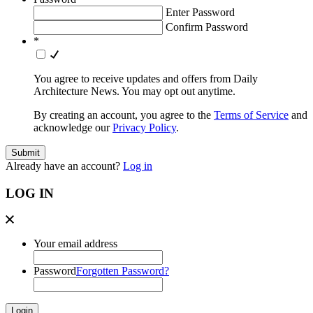
Enter Password
Confirm Password
*
You agree to receive updates and offers from Daily
Architecture News. You may opt out anytime.
By creating an account, you agree to the
Terms of Service
and
acknowledge our
Privacy Policy
.
Already have an account?
Log in
LOG IN
Your email address
Password
Forgotten Password?