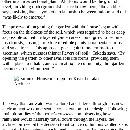
other in a cross-sectional plan. “All floors would be the ground
level, providing underground-ish space below them,” the architect
says, insisting that a symbiotic relationship between indoors and out
“was likely to emerge.”
The process of integrating the garden with the house began with a
focus on the thickness of the soil, which was required to be as deep
as possible so that the layered garden areas could grow to become
lush forests, hosting a mixture of edible plants, ornamental shrubs
and small trees. “This approach goes against modern rooftop
greening, which pursues thinner [layers of] soil,” Takeda says. “By
opening the garden to other available life forms, providing them
with a place to inhabit, and co-creating the community, the ‘garden’
becomes an ‘environment’.”
The way that rainwater was captured and filtered through this new
environment was an essential consideration in the design. Following
multiple studies of the home’s cross-section, observing how
rainwater would naturally travel down through the layers, the
architect arrived at the decision to introduce continuous vaulted slabs
as the divisions between each level. “The water flow generated the