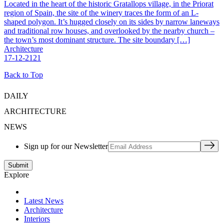
Located in the heart of the historic Gratallops village, in the Priorat
region of Spain, the site of the winery traces the form of an L-
shaped polygon. It’s hugged closely on its sides by narrow laneways
and traditional row houses, and overlooked by the nearby church –
the town’s most dominant structure. The site boundary […]
Architecture
17-12-2121
Back to Top
DAILY
ARCHITECTURE
NEWS
Sign up for our Newsletter
Explore
Latest News
Architecture
Interiors