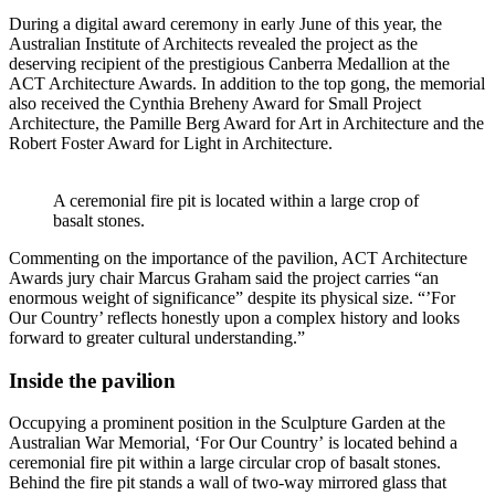
During a digital award ceremony in early June of this year, the
Australian Institute of Architects revealed the project as the
deserving recipient of the prestigious Canberra Medallion at the
ACT Architecture Awards. In addition to the top gong, the memorial
also received the Cynthia Breheny Award for Small Project
Architecture, the Pamille Berg Award for Art in Architecture and the
Robert Foster Award for Light in Architecture.
A ceremonial fire pit is located within a large crop of
basalt stones.
Commenting on the importance of the pavilion, ACT Architecture
Awards jury chair Marcus Graham said the project carries “an
enormous weight of significance” despite its physical size. “’For
Our Country’ reflects honestly upon a complex history and looks
forward to greater cultural understanding.”
Inside the pavilion
Occupying a prominent position in the Sculpture Garden at the
Australian War Memorial,
‘For Our Country’ is located behind a
ceremonial fire pit within a large circular crop of basalt stones.
Behind the fire pit stands a wall of two-way mirrored glass that