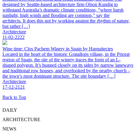
designed by Seattle-based architecture firm Olson Kundig to
withstand Australia’s dramatic climate conditions, “where harsh
sunlight, high winds and flooding are common,” say the
architects. It does this not by working against the rhythm of nature,
but rather […]
Architecture
11-02-2222
Wine time: Clos Pachem Winery in Spain by Harquitectes
Located in the heart of the historic Gratallops village, in the Priorat
region of Spain, the site of the winery traces the form of an L-
shaped polygon. It’s hugged closely on its sides by narrow laneways
and traditional row houses, and overlooked by the nearby church –
the town’s most dominant structure. The site boundary […]
Architecture
17-12-2121
Back to Top
DAILY
ARCHITECTURE
NEWS