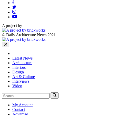
A project by
© Daily Architecture News 2021
Latest News
Architecture
Interiors
Design
Art & Culture
Interviews
Video
My Account
Contact
Advertise