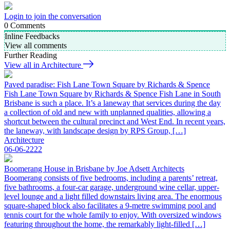
Login to join the conversation
0
Comments
Inline Feedbacks
View all comments
Further Reading
View all in Architecture
Paved paradise: Fish Lane Town Square by Richards & Spence
Fish Lane Town Square by Richards & Spence Fish Lane in South
Brisbane is such a place. It’s a laneway that services during the day
a collection of old and new with unplanned qualities, allowing a
shortcut between the cultural precinct and West End. In recent years,
the laneway, with landscape design by RPS Group, […]
Architecture
06-06-2222
Boomerang House in Brisbane by Joe Adsett Architects
Boomerang consists of five bedrooms, including a parents’ retreat,
five bathrooms, a four-car garage, underground wine cellar, upper-
level lounge and a light filled downstairs living area. The enormous
square-shaped block also facilitates a 9-metre swimming pool and
tennis court for the whole family to enjoy. With oversized windows
featuring throughout the home, the remarkably light-filled […]