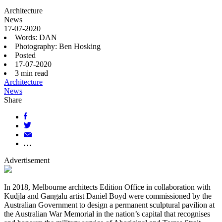
Architecture
News
17-07-2020
Words: DAN
Photography: Ben Hosking
Posted
17-07-2020
3
min read
Architecture
News
Share
Advertisement
In 2018, Melbourne architects Edition Office in collaboration with
Kudjla and Gangalu artist Daniel Boyd were commissioned by the
Australian Government to design a permanent sculptural pavilion at
the Australian War Memorial in the nation’s capital that recognises