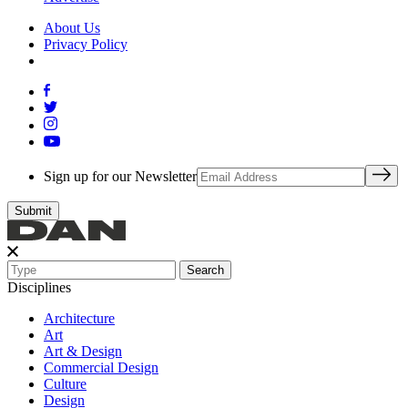
About Us
Privacy Policy
Sign up for our Newsletter
Search
Disciplines
Architecture
Art
Art & Design
Commercial Design
Culture
Design