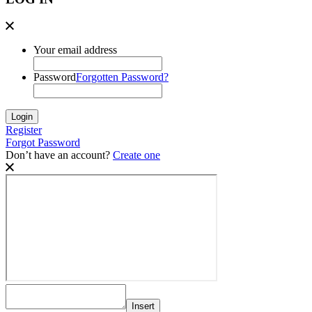
Your email address
Password
Forgotten Password?
Register
Forgot Password
Don’t have an account?
Create one
Insert