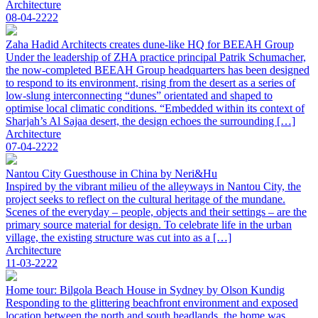
Architecture
08-04-2222
Zaha Hadid Architects creates dune-like HQ for BEEAH Group
Under the leadership of ZHA practice principal Patrik Schumacher,
the now-completed BEEAH Group headquarters has been designed
to respond to its environment, rising from the desert as a series of
low-slung interconnecting “dunes” orientated and shaped to
optimise local climatic conditions. “Embedded within its context of
Sharjah’s Al Sajaa desert, the design echoes the surrounding […]
Architecture
07-04-2222
Nantou City Guesthouse in China by Neri&Hu
Inspired by the vibrant milieu of the alleyways in Nantou City, the
project seeks to reflect on the cultural heritage of the mundane.
Scenes of the everyday – people, objects and their settings – are the
primary source material for design. To celebrate life in the urban
village, the existing structure was cut into as a […]
Architecture
11-03-2222
Home tour: Bilgola Beach House in Sydney by Olson Kundig
Responding to the glittering beachfront environment and exposed
location between the north and south headlands, the home was