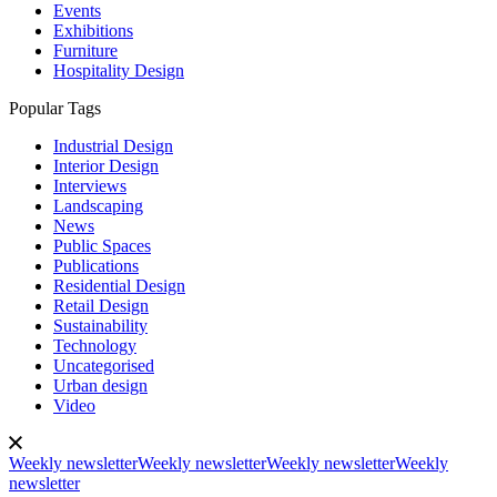
Events
Exhibitions
Furniture
Hospitality Design
Popular Tags
Industrial Design
Interior Design
Interviews
Landscaping
News
Public Spaces
Publications
Residential Design
Retail Design
Sustainability
Technology
Uncategorised
Urban design
Video
Weekly newsletter
Weekly newsletter
Weekly newsletter
Weekly
newsletter