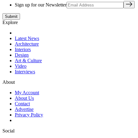
Sign up for our Newsletter
Explore
Latest News
Architecture
Interiors
Design
Art & Culture
Video
Interviews
About
My Account
About Us
Contact
Advertise
Privacy Policy
Social