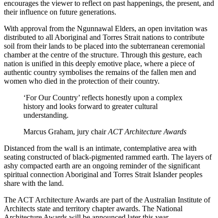
encourages the viewer to reflect on past happenings, the present, and
their influence on future generations.
With approval from the Ngunnawal Elders, an open invitation was
distributed to all Aboriginal and Torres Strait nations to contribute
soil from their lands to be placed into the subterranean ceremonial
chamber at the centre of the structure. Through this gesture, each
nation is unified in this deeply emotive place, where a piece of
authentic country symbolises the remains of the fallen men and
women who died in the protection of their country.
‘For Our Country’ reflects honestly upon a complex
history and looks forward to greater cultural
understanding.
Marcus Graham, jury chair
ACT Architecture Awards
Distanced from the wall is an intimate, contemplative area with
seating constructed of black-pigmented rammed earth. The layers of
ashy compacted earth are an ongoing reminder of the significant
spiritual connection Aboriginal and Torres Strait Islander peoples
share with the land.
The ACT Architecture Awards are part of the Australian Institute of
Architects state and territory chapter awards. The National
Architecture Awards will be announced later this year.