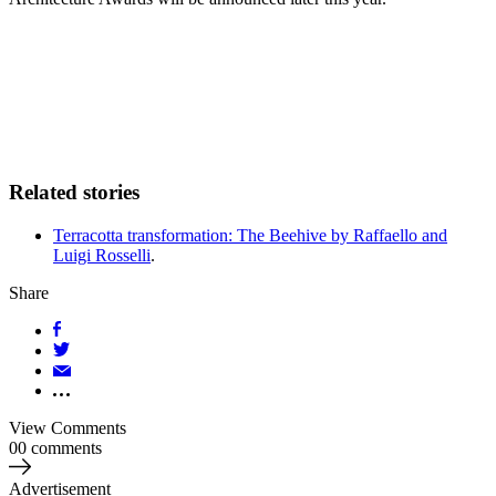
Related stories
Terracotta transformation: The Beehive by Raffaello and
Luigi Rosselli
.
Share
View Comments
00 comments
Advertisement