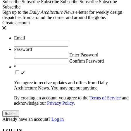
Subscribe
Subscribe
Subscribe
Subscribe
Subscribe
Subscribe
Subscribe
Sign up to the
Daily Architecture News
e-letter for weekly design
dispatches from around the corner and around the globe.
Create account
Email
Password
Enter Password
Confirm Password
*
You agree to receive updates and offers from Daily
Architecture News. You may opt out anytime.
By creating an account, you agree to the
Terms of Service
and
acknowledge our
Privacy Policy
.
Already have an account?
Log in
LOG IN