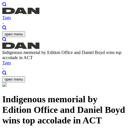
Tags
open menu
Indigenous memorial by Edition Office and Daniel Boyd wins top
accolade in ACT
Tags
open menu
Indigenous memorial by
Edition Office and Daniel Boyd
wins top accolade in ACT