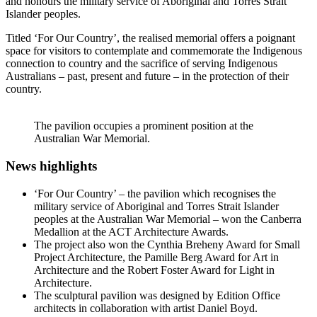
and honours the military service of Aboriginal and Torres Strait
Islander peoples.
Titled ‘For Our Country’, the realised memorial offers a poignant
space for visitors to contemplate and commemorate the Indigenous
connection to country and the sacrifice of serving Indigenous
Australians – past, present and future – in the protection of their
country.
The pavilion occupies a prominent position at the
Australian War Memorial.
News highlights
‘For Our Country’ – the pavilion which recognises the
military service of Aboriginal and Torres Strait Islander
peoples at the Australian War Memorial – won the Canberra
Medallion at the ACT Architecture Awards.
The project also won the Cynthia Breheny Award for Small
Project Architecture, the Pamille Berg Award for Art in
Architecture and the Robert Foster Award for Light in
Architecture.
The sculptural pavilion was designed by Edition Office
architects in collaboration with artist Daniel Boyd.