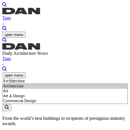
Tags
open menu
Daily Architecture News
Tags
open menu
Architecture
From the world’s best buildings to recipients of prestigious industry
awards.