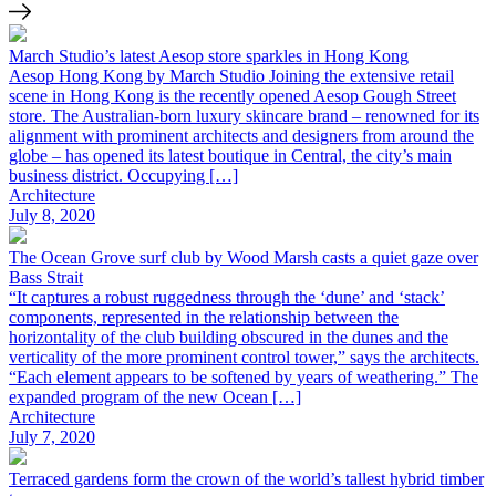
March Studio’s latest Aesop store sparkles in Hong Kong
Aesop Hong Kong by March Studio Joining the extensive retail
scene in Hong Kong is the recently opened Aesop Gough Street
store. The Australian-born luxury skincare brand – renowned for its
alignment with prominent architects and designers from around the
globe – has opened its latest boutique in Central, the city’s main
business district. Occupying […]
Architecture
July 8, 2020
The Ocean Grove surf club by Wood Marsh casts a quiet gaze over
Bass Strait
“It captures a robust ruggedness through the ‘dune’ and ‘stack’
components, represented in the relationship between the
horizontality of the club building obscured in the dunes and the
verticality of the more prominent control tower,” says the architects.
“Each element appears to be softened by years of weathering.” The
expanded program of the new Ocean […]
Architecture
July 7, 2020
Terraced gardens form the crown of the world’s tallest hybrid timber