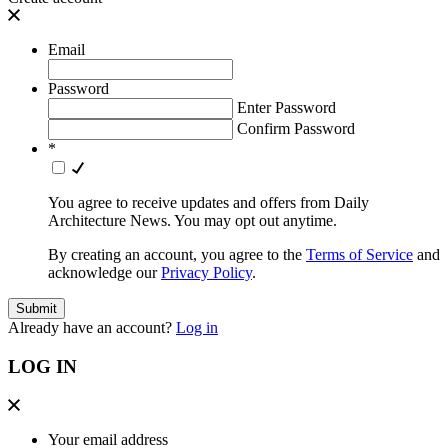
Email
Password
Enter Password
Confirm Password
*
You agree to receive updates and offers from Daily
Architecture News. You may opt out anytime.
By creating an account, you agree to the
Terms of Service
and
acknowledge our
Privacy Policy
.
Already have an account?
Log in
LOG IN
Your email address