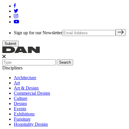
Sign up for our Newsletter
Search
Disciplines
Architecture
Art
Art & Design
Commercial Design
Culture
Design
Events
Exhibitions
Furniture
Hospitality Design