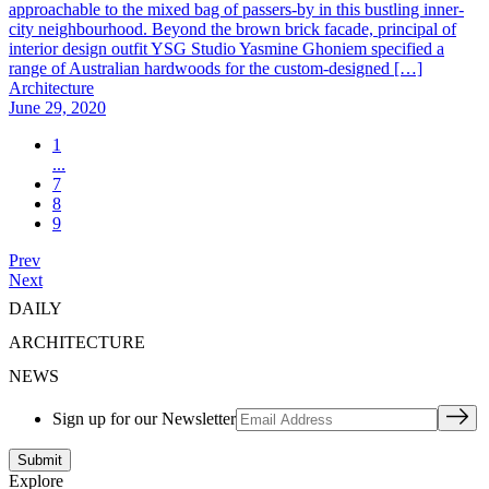
approachable to the mixed bag of passers-by in this bustling inner-
city neighbourhood. Beyond the brown brick facade, principal of
interior design outfit YSG Studio Yasmine Ghoniem specified a
range of Australian hardwoods for the custom-designed […]
Architecture
June 29, 2020
1
...
7
8
9
Prev
Next
DAILY
ARCHITECTURE
NEWS
Sign up for our Newsletter
Explore