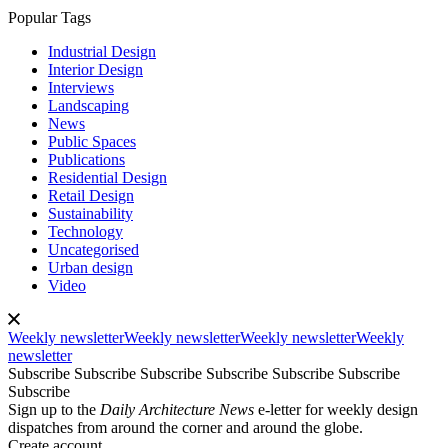
Popular Tags
Industrial Design
Interior Design
Interviews
Landscaping
News
Public Spaces
Publications
Residential Design
Retail Design
Sustainability
Technology
Uncategorised
Urban design
Video
Weekly newsletter
Weekly newsletter
Weekly newsletter
Weekly
newsletter
Subscribe
Subscribe
Subscribe
Subscribe
Subscribe
Subscribe
Subscribe
Sign up to the
Daily Architecture News
e-letter for weekly design
dispatches from around the corner and around the globe.
Create account