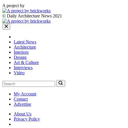
A project by
© Daily Architecture News 2021
Latest News
Architecture
Interiors
Design
Art & Culture
Interviews
Video
My Account
Contact
Advertise
About Us
Privacy Policy