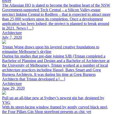
tower
The Atlassian HQ is slated to become the beating heart of the NSW
Government-supported Tech Central – a Silicon Valley-esque
precinct linking Central to Redfern – that is expected to attract more
than 25,000 workers upon its completion. Once a development
application has been lodged, the project is planned to break ground
in 2021. News […]
Architecture
July 7, 2020
Tristan Wong draws upon his layered creative foundations to
reimagine Melbourne’s skyline
During his studies that pre-date joining SJB (Tristan completed a
Bachelor of Planning and Design and a Bachelor of Architecture at
the University of Melbourne), Tristan worked at a number of local
architecture practices including Hassel, Bates Smart and Greg
Burgess Architects. It was during his time at Greg Burgess
Architects that Tristan developed a […]
Architecture
June 29, 2020
Pull up an all-blue pew at Sydney’s newest gin bar, designed by
YSG
With its street-facing window framed by gently curved black steel,
the Four Pillars Gin Shop storefront presents as chic yet