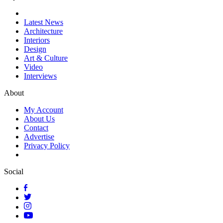
Latest News
Architecture
Interiors
Design
Art & Culture
Video
Interviews
About
My Account
About Us
Contact
Advertise
Privacy Policy
Social