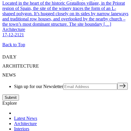
Located in the heart of the historic Gratallops village, in the Priorat
region of Spain, the site of the winery traces the form of an L-
shaped polygon. It’s hugged closely on its sides by narrow laneways
and traditional row houses, and overlooked by the nearby church –
the town’s most dominant structure. The site boundary […]
Architecture
17-12-2121
Back to Top
DAILY
ARCHITECTURE
NEWS
Sign up for our Newsletter
Explore
Latest News
Architecture
Interiors