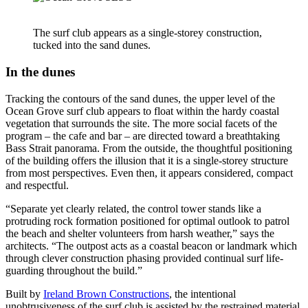
The surf club appears as a single-storey construction,
tucked into the sand dunes.
In the dunes
Tracking the contours of the sand dunes, the upper level of the
Ocean Grove surf club appears to float within the hardy coastal
vegetation that surrounds the site. The more social facets of the
program – the cafe and bar – are directed toward a breathtaking
Bass Strait panorama. From the outside, the thoughtful positioning
of the building offers the illusion that it is a single-storey structure
from most perspectives. Even then, it appears considered, compact
and respectful.
“Separate yet clearly related, the control tower stands like a
protruding rock formation positioned for optimal outlook to patrol
the beach and shelter volunteers from harsh weather,” says the
architects. “The outpost acts as a coastal beacon or landmark which
through clever construction phasing provided continual surf life-
guarding throughout the build.”
Built by
Ireland Brown Constructions
, the intentional
unobtrusiveness of the surf club is assisted by the restrained material