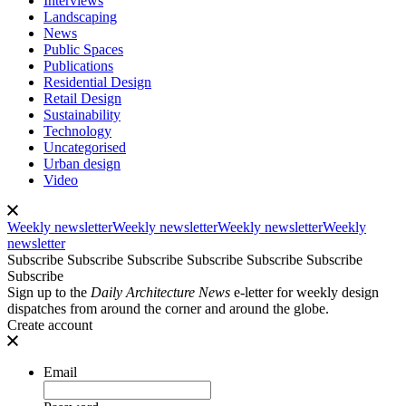
Interviews
Landscaping
News
Public Spaces
Publications
Residential Design
Retail Design
Sustainability
Technology
Uncategorised
Urban design
Video
Weekly newsletter
Weekly newsletter
Weekly newsletter
Weekly
newsletter
Subscribe
Subscribe
Subscribe
Subscribe
Subscribe
Subscribe
Subscribe
Sign up to the
Daily Architecture News
e-letter for weekly design
dispatches from around the corner and around the globe.
Create account
Email