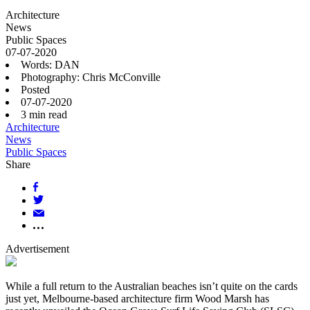
Architecture
News
Public Spaces
07-07-2020
Words: DAN
Photography: Chris McConville
Posted
07-07-2020
3
min read
Architecture
News
Public Spaces
Share
Advertisement
While a full return to the Australian beaches isn’t quite on the cards
just yet, Melbourne-based architecture firm Wood Marsh has