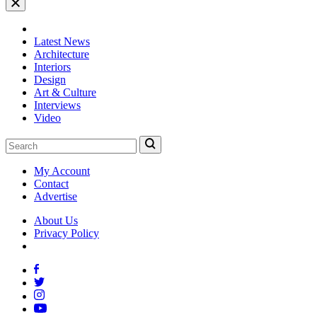
Latest News
Architecture
Interiors
Design
Art & Culture
Interviews
Video
My Account
Contact
Advertise
About Us
Privacy Policy