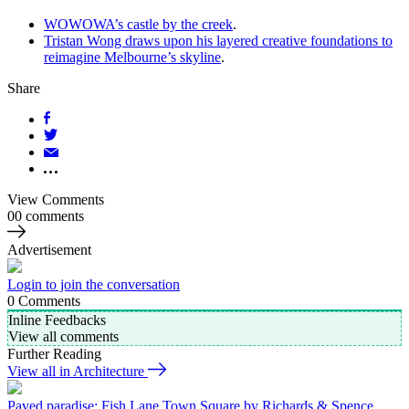
WOWOWA’s castle by the creek
.
Tristan Wong draws upon his layered creative foundations to
reimagine Melbourne’s skyline
.
Share
View Comments
00 comments
Advertisement
Login to join the conversation
0
Comments
Inline Feedbacks
View all comments
Further Reading
View all in Architecture
Paved paradise: Fish Lane Town Square by Richards & Spence