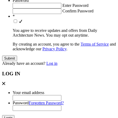
Password
Enter Password
Confirm Password
*
You agree to receive updates and offers from Daily
Architecture News. You may opt out anytime.
By creating an account, you agree to the
Terms of Service
and
acknowledge our
Privacy Policy
.
Already have an account?
Log in
LOG IN
Your email address
Password
Forgotten Password?