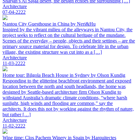
Sharjah’s Al Sajaa desert, the design echoes the surrounding […]
Architecture
07-04-2222
Nantou City Guesthouse in China by Neri&Hu
Inspired by the vibrant milieu of the alleyways in Nantou City, the
project seeks to reflect on the cultural heritage of the mundane.
Scenes of the everyday – people, objects and their settings – are the
primary source material for design. To celebrate life in the urban
village, the existing structure was cut into as a […]
Architecture
11-03-2222
Home tour: Bilgola Beach House in Sydney by Olson Kundig
Responding to the glittering beachfront environment and exposed
location between the north and south headlands, the home was
designed by Seattle-based architecture firm Olson Kundig to
withstand Australia’s dramatic climate conditions, “where harsh
sunlight, high winds and flooding are common,” say the
architects. It does this not by working against the rhythm of nature,
but rather […]
Architecture
11-02-2222
Wine time: Clos Pachem Winery in Spain by Harquitectes