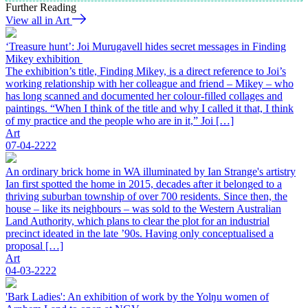
Further Reading
View all in Art
‘Treasure hunt’: Joi Murugavell hides secret messages in Finding
Mikey exhibition
The exhibition’s title, Finding Mikey, is a direct reference to Joi’s
working relationship with her colleague and friend – Mikey – who
has long scanned and documented her colour-filled collages and
paintings. “When I think of the title and why I called it that, I think
of my practice and the people who are in it,” Joi […]
Art
07-04-2222
An ordinary brick home in WA illuminated by Ian Strange's artistry
Ian first spotted the home in 2015, decades after it belonged to a
thriving suburban township of over 700 residents. Since then, the
house – like its neighbours – was sold to the Western Australian
Land Authority, which plans to clear the plot for an industrial
precinct ideated in the late ’90s. Having only conceptualised a
proposal […]
Art
04-03-2222
'Bark Ladies': An exhibition of work by the Yolŋu women of