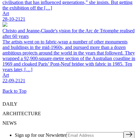
civilisation that has influenced generations,” she insists. But getting
the exhibition off the […]
Art
28-10-2121
Christo and Jeanne-Claude's vision for the Arc de Triomphe realised
after 60 years
The artists went on to fabric-wrap a number of other monuments
and buildings in the mid-1960s, and pursued more than a dozen
ambitious projects around the world in the years that followed. They
wrapped a 92,900-square-metre section of the Australian coastline in
1969 and cloaked Paris’ Pont-Neuf bridge with fabric in 1985. Ten
years later, […]
Art
22-09-2121
Back to Top
DAILY
ARCHITECTURE
NEWS
Sign up for our Newsletter