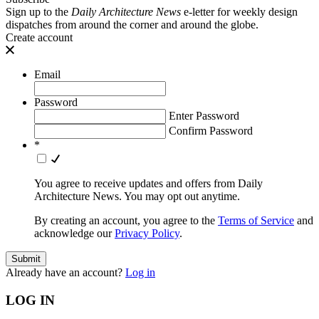
Sign up to the
Daily Architecture News
e-letter for weekly design
dispatches from around the corner and around the globe.
Create account
Email
Password
Enter Password
Confirm Password
*
You agree to receive updates and offers from Daily
Architecture News. You may opt out anytime.
By creating an account, you agree to the
Terms of Service
and
acknowledge our
Privacy Policy
.
Already have an account?
Log in
LOG IN