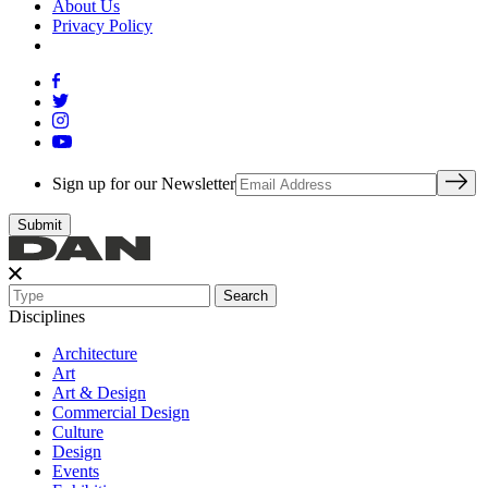
About Us
Privacy Policy
Sign up for our Newsletter
Search
Disciplines
Architecture
Art
Art & Design
Commercial Design
Culture
Design
Events