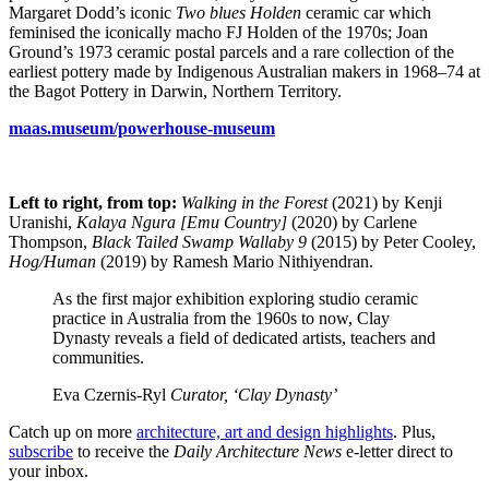
Margaret Dodd’s iconic
Two blues Holden
ceramic car which
feminised the iconically macho FJ Holden of the 1970s; Joan
Ground’s 1973 ceramic postal parcels and a rare collection of the
earliest pottery made by Indigenous Australian makers in 1968–74 at
the Bagot Pottery in Darwin, Northern Territory.
maas.museum/powerhouse-museum
Left to right, from top:
Walking in the Forest
(2021) by Kenji
Uranishi,
Kalaya Ngura [Emu Country]
(2020) by Carlene
Thompson,
Black Tailed Swamp Wallaby 9
(2015) by Peter Cooley,
Hog/Human
(2019) by Ramesh Mario Nithiyendran.
As the first major exhibition exploring studio ceramic
practice in Australia from the 1960s to now, Clay
Dynasty reveals a field of dedicated artists, teachers and
communities.
Eva Czernis-Ryl
Curator, ‘Clay Dynasty’
Catch up on more
architecture, art and design highlights
. Plus,
subscribe
to receive the
Daily Architecture News
e-letter direct to
your inbox.