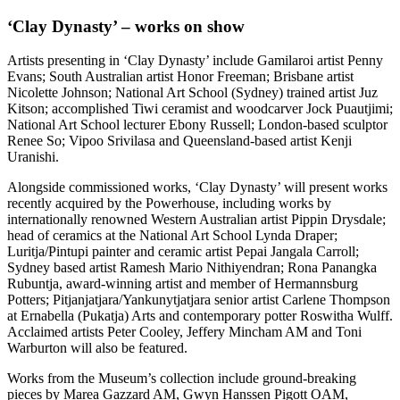
‘Clay Dynasty’ – works on show
Artists presenting in ‘Clay Dynasty’ include Gamilaroi artist Penny
Evans; South Australian artist Honor Freeman; Brisbane artist
Nicolette Johnson; National Art School (Sydney) trained artist Juz
Kitson; accomplished Tiwi ceramist and woodcarver Jock Puautjimi;
National Art School lecturer Ebony Russell; London-based sculptor
Renee So; Vipoo Srivilasa and Queensland-based artist Kenji
Uranishi.
Alongside commissioned works, ‘Clay Dynasty’ will present works
recently acquired by the Powerhouse, including works by
internationally renowned Western Australian artist Pippin Drysdale;
head of ceramics at the National Art School Lynda Draper;
Luritja/Pintupi painter and ceramic artist Pepai Jangala Carroll;
Sydney based artist Ramesh Mario Nithiyendran; Rona Panangka
Rubuntja, award-winning artist and member of Hermannsburg
Potters; Pitjanjatjara/Yankunytjatjara senior artist Carlene Thompson
at Ernabella (Pukatja) Arts and contemporary potter Roswitha Wulff.
Acclaimed artists Peter Cooley, Jeffery Mincham AM and Toni
Warburton will also be featured.
Works from the Museum’s collection include ground-breaking
pieces by Marea Gazzard AM, Gwyn Hanssen Pigott OAM,