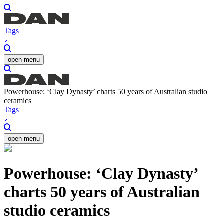
Tags
open menu
Powerhouse: ‘Clay Dynasty’ charts 50 years of Australian studio
ceramics
Tags
open menu
Powerhouse: ‘Clay Dynasty’
charts 50 years of Australian
studio ceramics