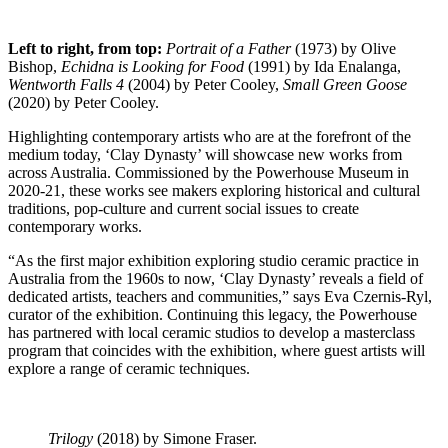
Left to right, from top:
Portrait of a Father
(1973) by Olive
Bishop,
Echidna is Looking for Food
(1991) by Ida Enalanga,
Wentworth Falls 4
(2004) by Peter Cooley,
Small Green Goose
(2020) by Peter Cooley.
Highlighting contemporary artists who are at the forefront of the
medium today, ‘Clay Dynasty’ will showcase new works from
across Australia. Commissioned by the Powerhouse Museum in
2020-21, these works see makers exploring historical and cultural
traditions, pop-culture and current social issues to create
contemporary works.
“As the first major exhibition exploring studio ceramic practice in
Australia from the 1960s to now, ‘Clay Dynasty’ reveals a field of
dedicated artists, teachers and communities,” says Eva Czernis-Ryl,
curator of the exhibition. Continuing this legacy, the Powerhouse
has partnered with local ceramic studios to develop a masterclass
program that coincides with the exhibition, where guest artists will
explore a range of ceramic techniques.
Trilogy
(2018) by Simone Fraser.