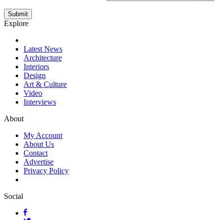
Explore
Latest News
Architecture
Interiors
Design
Art & Culture
Video
Interviews
About
My Account
About Us
Contact
Advertise
Privacy Policy
Social