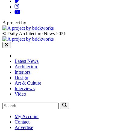
A project by
© Daily Architecture News 2021
Latest News
Architecture
Interiors
Design
Art & Culture
Interviews
Video
My Account
Contact
Advertise