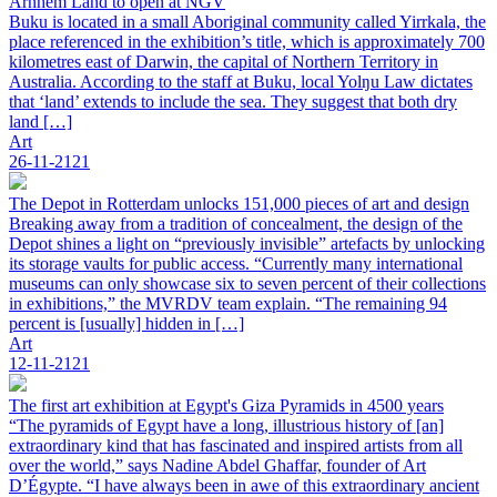
Arnhem Land to open at NGV
Buku is located in a small Aboriginal community called Yirrkala, the
place referenced in the exhibition’s title, which is approximately 700
kilometres east of Darwin, the capital of Northern Territory in
Australia. According to the staff at Buku, local Yolŋu Law dictates
that ‘land’ extends to include the sea. They suggest that both dry
land […]
Art
26-11-2121
The Depot in Rotterdam unlocks 151,000 pieces of art and design
Breaking away from a tradition of concealment, the design of the
Depot shines a light on “previously invisible” artefacts by unlocking
its storage vaults for public access. “Currently many international
museums can only showcase six to seven percent of their collections
in exhibitions,” the MVRDV team explain. “The remaining 94
percent is [usually] hidden in […]
Art
12-11-2121
The first art exhibition at Egypt's Giza Pyramids in 4500 years
“The pyramids of Egypt have a long, illustrious history of [an]
extraordinary kind that has fascinated and inspired artists from all
over the world,” says Nadine Abdel Ghaffar, founder of Art
D’Égypte. “I have always been in awe of this extraordinary ancient