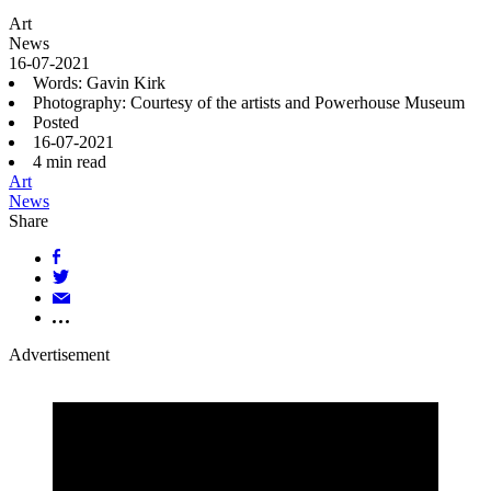
Art
News
16-07-2021
Words: Gavin Kirk
Photography: Courtesy of the artists and Powerhouse Museum
Posted
16-07-2021
4
min read
Art
News
Share
Advertisement