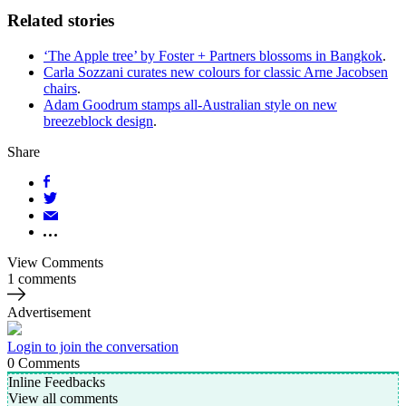
Related stories
‘The Apple tree’ by Foster + Partners blossoms in Bangkok
.
Carla Sozzani curates new colours for classic Arne Jacobsen
chairs
.
Adam Goodrum stamps all-Australian style on new
breezeblock design
.
Share
View Comments
1 comments
Advertisement
Login to join the conversation
0
Comments
Inline Feedbacks
View all comments