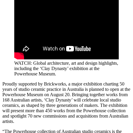
WATCH: Global architecture, art and design highlights,
including the
‘Clay Dynasty’ exhibition at the
Powerhouse Museum.
Proudly supported by Brickworks, a major exhibition charting 50
years of studio ceramic practice in Australia is planned to open at the
Powerhouse Museum on August 20. Bringing together works from
168 Australian artists, ‘Clay Dynasty’ will celebrate local studio
ceramics, as shaped by three generations of makers. The exhibition
will present more than 450 works from the Powerhouse collection
and spotlight 70 new commissions and acquisitions from Australian
artists.
“The Powerhouse collection of Australian studio ceramics is the