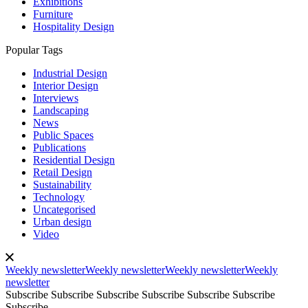
Exhibitions
Furniture
Hospitality Design
Popular Tags
Industrial Design
Interior Design
Interviews
Landscaping
News
Public Spaces
Publications
Residential Design
Retail Design
Sustainability
Technology
Uncategorised
Urban design
Video
Weekly newsletter
Weekly newsletter
Weekly newsletter
Weekly
newsletter
Subscribe
Subscribe
Subscribe
Subscribe
Subscribe
Subscribe
Subscribe