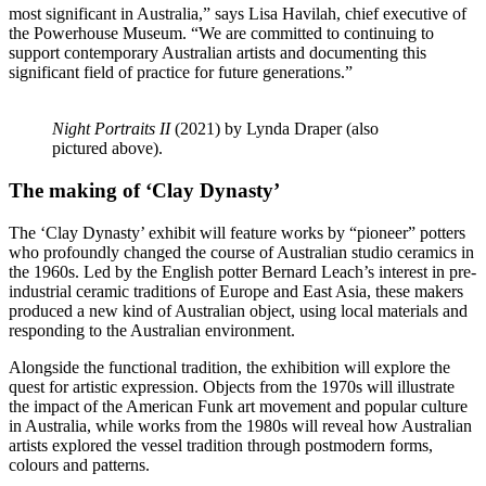
most significant in Australia,” says Lisa Havilah, chief executive of
the Powerhouse Museum. “We are committed to continuing to
support contemporary Australian artists and documenting this
significant field of practice for future generations.”
Night Portraits II
(2021) by Lynda Draper (also
pictured above).
The making of ‘Clay Dynasty’
The ‘Clay Dynasty’ exhibit will feature works by “pioneer” potters
who profoundly changed the course of Australian studio ceramics in
the 1960s. Led by the English potter Bernard Leach’s interest in pre-
industrial ceramic traditions of Europe and East Asia, these makers
produced a new kind of Australian object, using local materials and
responding to the Australian environment.
Alongside the functional tradition, the exhibition will explore the
quest for artistic expression. Objects from the 1970s will illustrate
the impact of the American Funk art movement and popular culture
in Australia, while works from the 1980s will reveal how Australian
artists explored the vessel tradition through postmodern forms,
colours and patterns.