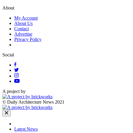
About
My Account
About Us
Contact
Advertise
Privacy Policy
Social
A project by
© Daily Architecture News 2021
Latest News