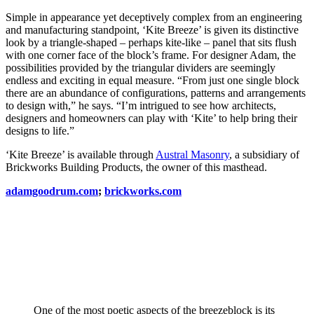
Simple in appearance yet deceptively complex from an engineering
and manufacturing standpoint, ‘Kite Breeze’ is given its distinctive
look by a triangle-shaped – perhaps kite-like – panel that sits flush
with one corner face of the block’s frame. For designer Adam, the
possibilities provided by the triangular dividers are seemingly
endless and exciting in equal measure. “From just one single block
there are an abundance of configurations, patterns and arrangements
to design with,” he says. “I’m intrigued to see how architects,
designers and homeowners can play with ‘Kite’ to help bring their
designs to life.”
‘Kite Breeze’ is available through
Austral Masonry
, a subsidiary of
Brickworks Building Products, the owner of this masthead.
adamgoodrum.com
;
brickworks.com
One of the most poetic aspects of the breezeblock is its