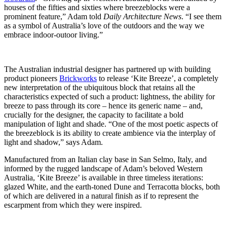
houses of the fifties and sixties where breezeblocks were a
prominent feature,” Adam told
Daily Architecture News
. “I see them
as a symbol of Australia’s love of the outdoors and the way we
embrace indoor-outoor living.”
The Australian industrial designer has partnered up with building
product pioneers
Brickworks
to release ‘Kite Breeze’, a completely
new interpretation of the ubiquitous block that retains all the
characteristics expected of such a product: lightness, the ability for
breeze to pass through its core – hence its generic name – and,
crucially for the designer, the capacity to facilitate a bold
manipulation of light and shade. “One of the most poetic aspects of
the breezeblock is its ability to create ambience via the interplay of
light and shadow,” says Adam.
Manufactured from an Italian clay base in San Selmo, Italy, and
informed by the rugged landscape of Adam’s beloved Western
Australia, ‘Kite Breeze’ is available in three timeless iterations:
glazed White, and the earth-toned Dune and Terracotta blocks, both
of which are delivered in a natural finish as if to represent the
escarpment from which they were inspired.