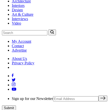
Architecture
Interiors
Design
Art & Culture
Interviews
Video
My Account
Contact
Advertise
About Us
Privacy Policy
Sign up for our Newsletter