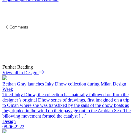
0
Comments
Further Reading
View all in Design
Bethan Gray launches Inky Dhow collection during Milan Design
Week
Titled Inky Dhow, the collection has naturally followed on from the
designer’s original Dhow series of drawings, first imagined on a trip
to Oman where she was transfixed by the sails of the dhow boats as
they rippled in the wind on their passage out to the Arabian Sea. The
billowing movement formed the catalyst […]
Design
08-06-2222