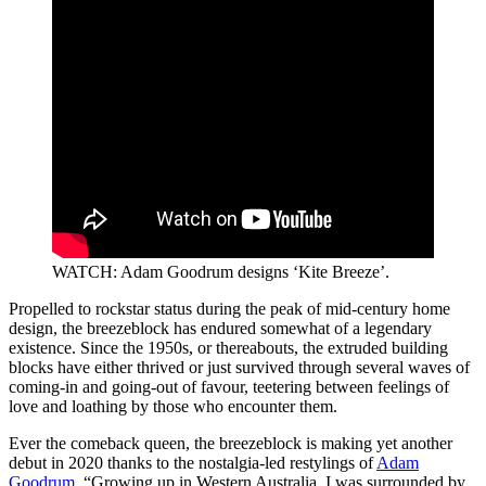
WATCH: Adam Goodrum designs ‘Kite Breeze’.
Propelled to rockstar status during the peak of mid-century home
design, the breezeblock has endured somewhat of a legendary
existence. Since the 1950s, or thereabouts, the extruded building
blocks have either thrived or just survived through several waves of
coming-in and going-out of favour, teetering between feelings of
love and loathing by those who encounter them.
Ever the comeback queen, the breezeblock is making yet another
debut in 2020 thanks to the nostalgia-led restylings of
Adam
Goodrum
. “Growing up in Western Australia, I was surrounded by