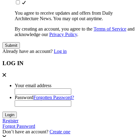
You agree to receive updates and offers from Daily
Architecture News. You may opt out anytime.
By creating an account, you agree to the
Terms of Service
and
acknowledge our
Privacy Policy
.
Already have an account?
Log in
LOG IN
Your email address
Password
Forgotten Password?
Register
Forgot Password
Don’t have an account?
Create one