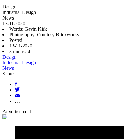
Design
Industrial Design
News
13-11-2020
Words: Gavin Kirk
Photography: Courtesy Brickworks
Posted
13-11-2020
3
min read
Design
Industrial Design
News
Share
Advertisement