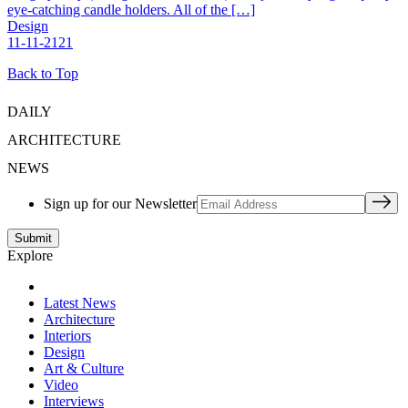
eye-catching candle holders. All of the […]
Design
11-11-2121
Back to Top
DAILY
ARCHITECTURE
NEWS
Sign up for our Newsletter
Explore
Latest News
Architecture
Interiors
Design
Art & Culture
Video
Interviews