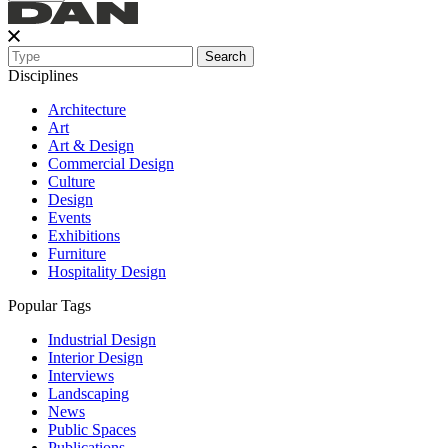
Search
Disciplines
Architecture
Art
Art & Design
Commercial Design
Culture
Design
Events
Exhibitions
Furniture
Hospitality Design
Popular Tags
Industrial Design
Interior Design
Interviews
Landscaping
News
Public Spaces
Publications