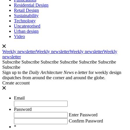
Residential Design
Retail Design
Sustainability
Technology
Uncategorised
Urban design
Video
Weekly newsletter
Weekly newsletter
Weekly newsletter
Weekly
newsletter
Subscribe
Subscribe
Subscribe
Subscribe
Subscribe
Subscribe
Subscribe
Sign up to the
Daily Architecture News
e-letter for weekly design
dispatches from around the corner and around the globe.
Create account
Email
Password
Enter Password
Confirm Password
*