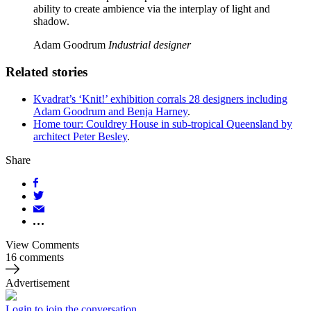
ability to create ambience via the interplay of light and
shadow.
Adam Goodrum
Industrial designer
Related stories
Kvadrat’s ‘Knit!’ exhibition corrals 28 designers including
Adam Goodrum and Benja Harney
.
Home tour: Couldrey House in sub-tropical Queensland by
architect Peter Besley
.
Share
View Comments
16 comments
Advertisement
Login to join the conversation