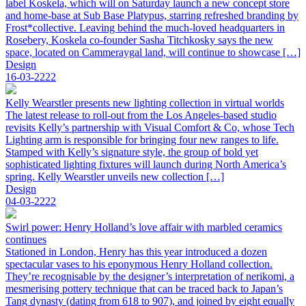
label Koskela, which will on Saturday launch a new concept store
and home-base at Sub Base Platypus, starring refreshed branding by
Frost*collective. Leaving behind the much-loved headquarters in
Rosebery, Koskela co-founder Sasha Titchkosky says the new
space, located on Cammeraygal land, will continue to showcase […]
Design
16-03-2222
Kelly Wearstler presents new lighting collection in virtual worlds
The latest release to roll-out from the Los Angeles-based studio
revisits Kelly’s partnership with Visual Comfort & Co, whose Tech
Lighting arm is responsible for bringing four new ranges to life.
Stamped with Kelly’s signature style, the group of bold yet
sophisticated lighting fixtures will launch during North America’s
spring. Kelly Wearstler unveils new collection […]
Design
04-03-2222
Swirl power: Henry Holland’s love affair with marbled ceramics
continues
Stationed in London, Henry has this year introduced a dozen
spectacular vases to his eponymous Henry Holland collection.
They’re recognisable by the designer’s interpretation of nerikomi, a
mesmerising pottery technique that can be traced back to Japan’s
Tang dynasty (dating from 618 to 907), and joined by eight equally