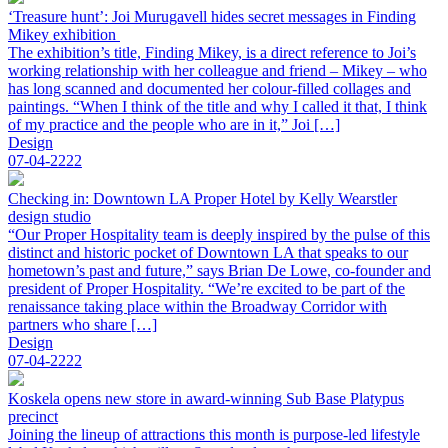
‘Treasure hunt’: Joi Murugavell hides secret messages in Finding
Mikey exhibition
The exhibition’s title, Finding Mikey, is a direct reference to Joi’s
working relationship with her colleague and friend – Mikey – who
has long scanned and documented her colour-filled collages and
paintings. “When I think of the title and why I called it that, I think
of my practice and the people who are in it,” Joi […]
Design
07-04-2222
Checking in: Downtown LA Proper Hotel by Kelly Wearstler
design studio
“Our Proper Hospitality team is deeply inspired by the pulse of this
distinct and historic pocket of Downtown LA that speaks to our
hometown’s past and future,” says Brian De Lowe, co-founder and
president of Proper Hospitality. “We’re excited to be part of the
renaissance taking place within the Broadway Corridor with
partners who share […]
Design
07-04-2222
Koskela opens new store in award-winning Sub Base Platypus
precinct
Joining the lineup of attractions this month is purpose-led lifestyle