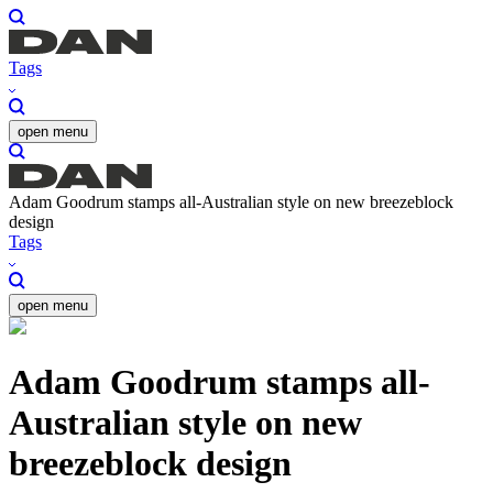
Tags
open menu
Adam Goodrum stamps all-Australian style on new breezeblock
design
Tags
open menu
Adam Goodrum stamps all-
Australian style on new
breezeblock design