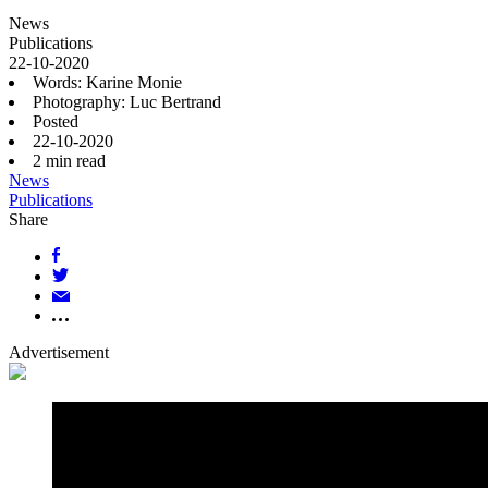
News
Publications
22-10-2020
Words: Karine Monie
Photography: Luc Bertrand
Posted
22-10-2020
2
min read
News
Publications
Share
Advertisement