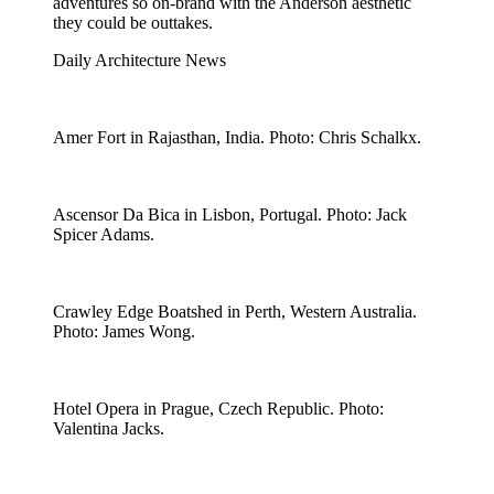
adventures so on-brand with the Anderson aesthetic
they could be outtakes.
Daily Architecture News
Amer Fort in Rajasthan, India. Photo: Chris Schalkx.
Ascensor Da Bica in Lisbon, Portugal. Photo: Jack
Spicer Adams.
Crawley Edge Boatshed in Perth, Western Australia.
Photo: James Wong.
Hotel Opera in Prague, Czech Republic. Photo:
Valentina Jacks.