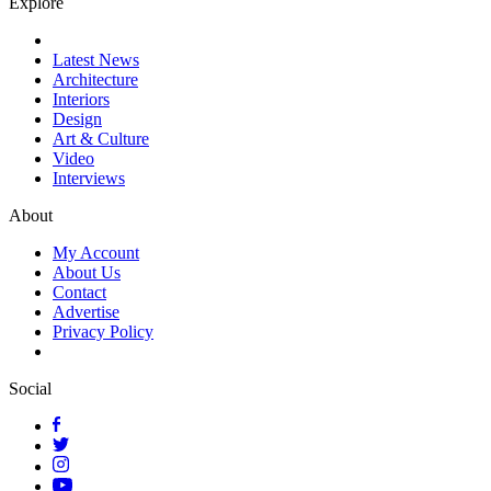
Explore
Latest News
Architecture
Interiors
Design
Art & Culture
Video
Interviews
About
My Account
About Us
Contact
Advertise
Privacy Policy
Social