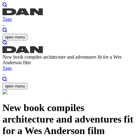
Tags
open menu
New book compiles architecture and adventures fit for a Wes
Anderson film
Tags
open menu
New book compiles
architecture and adventures fit
for a Wes Anderson film