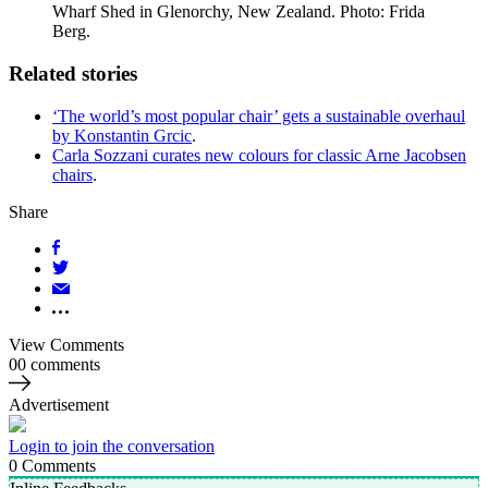
Wharf Shed in Glenorchy, New Zealand. Photo: Frida
Berg.
Related stories
‘The world’s most popular chair’ gets a sustainable overhaul
by Konstantin Grcic
.
Carla Sozzani curates new colours for classic Arne Jacobsen
chairs
.
Share
View Comments
00 comments
Advertisement
Login to join the conversation
0
Comments