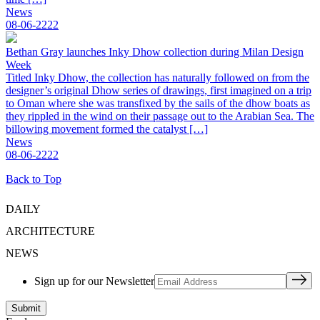
News
08-06-2222
Bethan Gray launches Inky Dhow collection during Milan Design
Week
Titled Inky Dhow, the collection has naturally followed on from the
designer’s original Dhow series of drawings, first imagined on a trip
to Oman where she was transfixed by the sails of the dhow boats as
they rippled in the wind on their passage out to the Arabian Sea. The
billowing movement formed the catalyst […]
News
08-06-2222
Back to Top
DAILY
ARCHITECTURE
NEWS
Sign up for our Newsletter