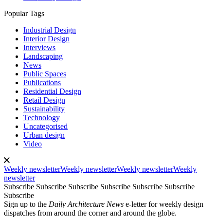
Popular Tags
Industrial Design
Interior Design
Interviews
Landscaping
News
Public Spaces
Publications
Residential Design
Retail Design
Sustainability
Technology
Uncategorised
Urban design
Video
Weekly newsletter
Weekly newsletter
Weekly newsletter
Weekly
newsletter
Subscribe
Subscribe
Subscribe
Subscribe
Subscribe
Subscribe
Subscribe
Sign up to the
Daily Architecture News
e-letter for weekly design
dispatches from around the corner and around the globe.