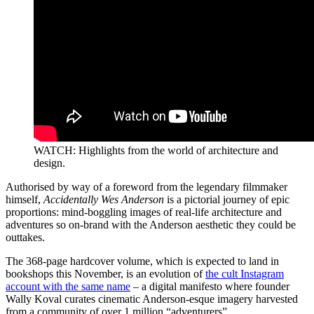
WATCH: Highlights from the world of architecture and
design.
Authorised by way of a foreword from the legendary filmmaker
himself,
Accidentally Wes Anderson
is a pictorial journey of epic
proportions: mind-boggling images of real-life architecture and
adventures so on-brand with the Anderson aesthetic they could be
outtakes.
The 368-page hardcover volume, which is expected to land in
bookshops this November, is an evolution of
the cult Instagram
account with the same name
– a digital manifesto where founder
Wally Koval curates cinematic Anderson-esque imagery harvested
from a community of over 1 million “adventurers”.