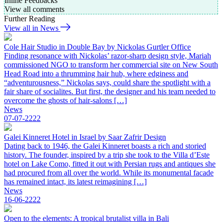
Inline Feedbacks
View all comments
Further Reading
View all in News
Cole Hair Studio in Double Bay by Nickolas Gurtler Office
Finding resonance with Nickolas’ razor-sharp design style, Mariah
commissioned NGO to transform her commercial site on New South
Head Road into a thrumming hair hub, where edginess and
“adventurousness,” Nickolas says, could share the spotlight with a
fair share of socialites. But first, the designer and his team needed to
overcome the ghosts of hair-salons […]
News
07-07-2222
Galei Kinneret Hotel in Israel by Saar Zafrir Design
Dating back to 1946, the Galei Kinneret boasts a rich and storied
history. The founder, inspired by a trip she took to the Villa d’Este
hotel on Lake Como, fitted it out with Persian rugs and antiques she
had procured from all over the world. While its monumental facade
has remained intact, its latest reimagining […]
News
16-06-2222
Open to the elements: A tropical brutalist villa in Bali