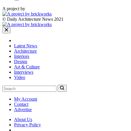
A project by
© Daily Architecture News 2021
Latest News
Architecture
Interiors
Design
Art & Culture
Interviews
Video
My Account
Contact
Advertise
About Us
Privacy Policy