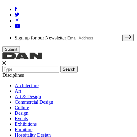
Sign up for our Newsletter
Search
Disciplines
Architecture
Art
Art & Design
Commercial Design
Culture
Design
Events
Exhibitions
Furniture
Hospitality Design