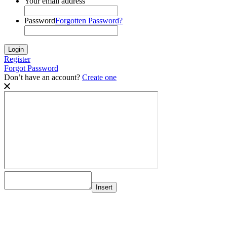
Your email address
Password
Forgotten Password?
Register
Forgot Password
Don’t have an account?
Create one
Insert