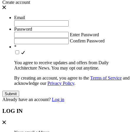
Create account
Email
Password
Enter Password
Confirm Password
*
You agree to receive updates and offers from Daily
Architecture News. You may opt out anytime.
By creating an account, you agree to the
Terms of Service
and
acknowledge our
Privacy Policy
.
Already have an account?
Log in
LOG IN