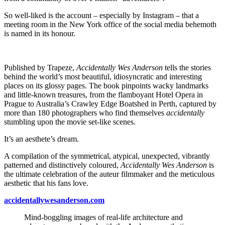
So well-liked is the account – especially by Instagram – that a
meeting room in the New York office of the social media behemoth
is named in its honour.
Published by Trapeze,
Accidentally Wes Anderson
tells the stories
behind the world’s most beautiful, idiosyncratic and interesting
places on its glossy pages. The book pinpoints wacky landmarks
and little-known treasures, from the flamboyant Hotel Opera in
Prague to Australia’s Crawley Edge Boatshed in Perth, captured by
more than 180 photographers who find themselves
accidentally
stumbling upon the movie set-like scenes.
It’s an aesthete’s dream.
A compilation of the symmetrical, atypical, unexpected, vibrantly
patterned and distinctively coloured,
Accidentally Wes Anderson
is
the ultimate celebration of the auteur filmmaker and the meticulous
aesthetic that his fans love.
accidentallywesanderson.com
Mind-boggling images of real-life architecture and