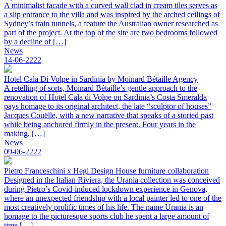
A minimalist facade with a curved wall clad in cream tiles serves as
a slip entrance to the villa and was inspired by the arched ceilings of
Sydney’s train tunnels, a feature the Australian owner researched as
part of the project. At the top of the site are two bedrooms followed
by a decline of […]
News
14-06-2222
Hotel Cala Di Volpe in Sardinia by Moinard Bétaille Agency
A retelling of sorts, Moinard Bétaille’s gentle approach to the
renovation of Hotel Cala di Volpe on Sardinia’s Costa Smeralda
pays homage to its original architect, the late “sculptor of houses”
Jacques Couëlle, with a new narrative that speaks of a storied past
while being anchored firmly in the present. Four years in the
making, […]
News
09-06-2222
Pietro Franceschini x Hegi Design House furniture collaboration
Designed in the Italian Riviera, the Urania collection was conceived
during Pietro’s Covid-induced lockdown experience in Genova,
where an unexpected friendship with a local painter led to one of the
most creatively prolific times of his life. The name Urania is an
homage to the picturesque sports club he spent a large amount of
time […]