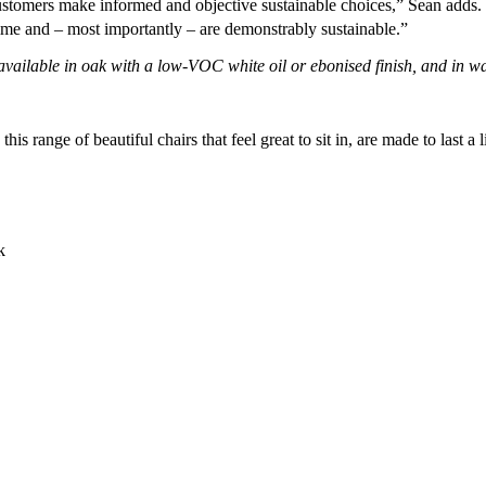
stomers make informed and objective sustainable choices,” Sean adds. “
lifetime and – most importantly – are demonstrably sustainable.”
ailable in oak with a low-VOC white oil or ebonised finish, and in waln
is range of beautiful chairs that feel great to sit in, are made to last 