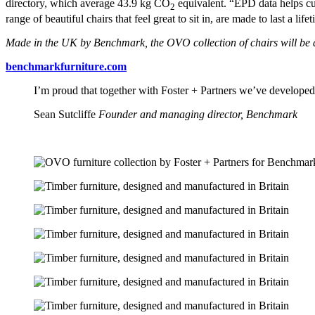
directory, which average 43.9 kg CO
equivalent. “EPD data helps cu
2
range of beautiful chairs that feel great to sit in, are made to last a 
Made in the UK by Benchmark, the OVO collection of chairs will be av
benchmarkfurniture.com
I’m proud that together with Foster + Partners we’ve developed th
Sean Sutcliffe
Founder and managing director, Benchmark