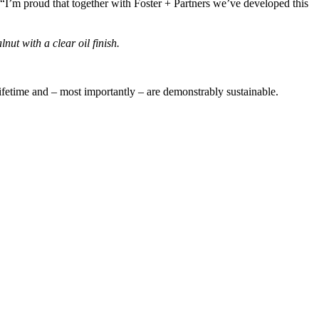
I’m proud that together with Foster + Partners we’ve developed this
ut with a clear oil finish.
a lifetime and – most importantly – are demonstrably sustainable.