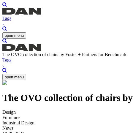
Tags
open menu
The OVO collection of chairs by Foster + Partners for Benchmark
Tags
open menu
The OVO collection of chairs b
Design
Furniture
Industrial Design
News