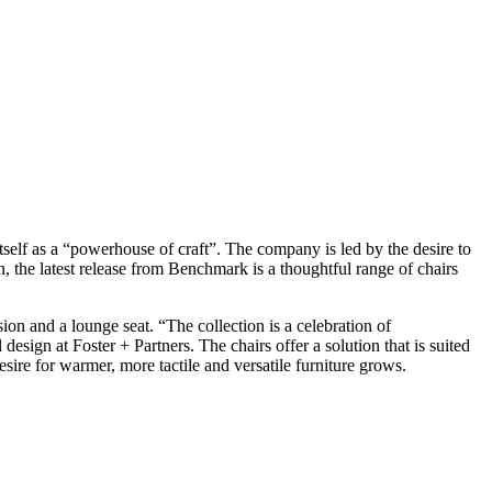
elf as a “powerhouse of craft”. The company is led by the desire to
on, the latest release from Benchmark is a thoughtful range of chairs
ion and a lounge seat. “The collection is a celebration of
 design at Foster + Partners. The chairs offer a solution that is suited
sire for warmer, more tactile and versatile furniture grows.