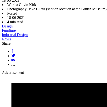
18-06-2021
Words: Gavin Kirk
Photography: Jake Curtis (shot on location at the British Museu
Posted
18-06-2021
4
min read
Design
Furniture
Industrial Design
News
Share
Advertisement