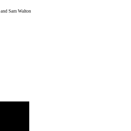
m) and Sam Walton