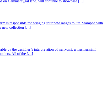
ted on Cammeraygal land, will continue to showcase […]
arm is responsible for bringing four new ranges to life. Stamped with
ls new collection […]
ble by the designer’s interpretation of nerikomi, a mesmerising
olders. All of the […]