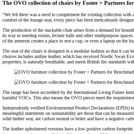
The OVO collection of chairs by Foster + Partners f
“We felt there was a need to complement the existing collection with a 
comfort of the lounge seat, every piece has been meticulously designed
The production of the stackable chair arises from a demand for beautifull
its way to meeting rooms, lecture halls and other multipurpose spaces
of the armrests creates a place to rest a cup, or even a laptop on the l
The seat of the chairs is designed in a modular fashion so that it can 
choices includes aniline leather, which has received Nordic Swan Ecola
properties, is naturally breathable, and meets British fire standards wi
The range has been accredited by the International Living Future Instit
harmful VOCs. This also means the OVO pieces meet the requiremen
Independently verified Environmental Product Declarations (EPDs) ha
meaningful statements on sustainability are those that can be measur
solid timber seat, are carbon neutral or better and have a negative car
The leather upholstered versions have a low positive carbon footpri