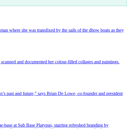
 Oman where she was transfixed by the sails of the dhow boats as they
ng scanned and documented her colour-filled collages and paintings.
wn’s past and future,” says Brian De Lowe, co-founder and president
me-base at Sub Base Platypus, starring refreshed branding by