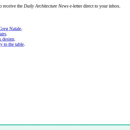
o receive the
Daily Architecture News
e-letter direct to your inbox.
 Greg Natale
.
airs
.
k design
.
y to the table
.