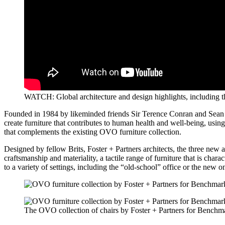
WATCH: Global architecture and design highlights, including 
Founded in 1984 by likeminded friends Sir Terence Conran and Sean Su
create furniture that contributes to human health and well-being, using
that complements the existing OVO furniture collection.
Designed by fellow Brits, Foster + Partners architects, the three new 
craftsmanship and materiality, a tactile range of furniture that is chara
to a variety of settings, including the “old-school” office or the new 
The OVO collection of chairs by Foster + Partners for Benchm