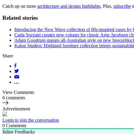
Catch up on more
architecture and design highlights
. Plus,
subscribe
t
Related stories
Introducing the New Wave collection of 80s-inspired vases by
Carla Sozzani curates new colours for classic Arne Jacobsen ch
Adam Goodrum stamps all-Australian style on new breezebloc
Kalon Studios: Highland furniture collection brings sustainabilit
Share
View Comments
6 comments
Advertisement
Login to join the conversation
0
Comments
Inline Feedbacks