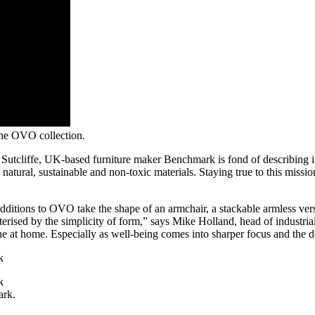
the OVO collection.
tcliffe, UK-based furniture maker Benchmark is fond of describing its
 natural, sustainable and non-toxic materials. Staying true to this missi
additions to OVO take the shape of an armchair, a stackable armless vers
cterised by the simplicity of form,” says Mike Holland, head of industrial
one at home. Especially as well-being comes into sharper focus and the de
ark.