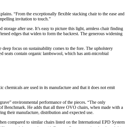
xplains. “From the exceptionally flexible stacking chair to the ease and
mpelling invitation to touch.”
storage after use. It’s easy to picture this light, armless chair finding
softened edges that widen to form the backrest. The generous widening
he deep focus on sustainability comes to the fore. The upholstery
ered seats contain organic lambswool, which has anti-microbial
ic chemicals are used in its manufacture and that it does not emit
 grave” environmental performance of the pieces. “The only
or of Benchmark. He adds that all three OVO chairs, when made with a
uring their manufacture, distribution and expected use.
en compared to similar chairs listed on the International EPD System