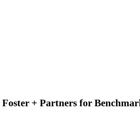
y Foster + Partners for Benchmar