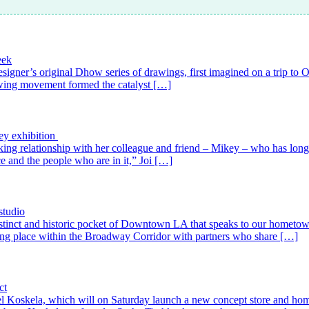
eek
esigner’s original Dhow series of drawings, first imagined on a trip to
lowing movement formed the catalyst […]
ey exhibition
working relationship with her colleague and friend – Mikey – who has lo
ice and the people who are in it,” Joi […]
studio
 distinct and historic pocket of Downtown LA that speaks to our hometo
aking place within the Broadway Corridor with partners who share […]
ct
 label Koskela, which will on Saturday launch a new concept store and ho