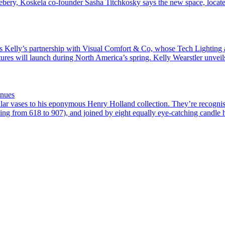
sebery, Koskela co-founder Sasha Titchkosky says the new space, loca
sits Kelly’s partnership with Visual Comfort & Co, whose Tech Lighting 
fixtures will launch during North America’s spring. Kelly Wearstler unvei
inues
lar vases to his eponymous Henry Holland collection. They’re recognisa
ting from 618 to 907), and joined by eight equally eye-catching candle h