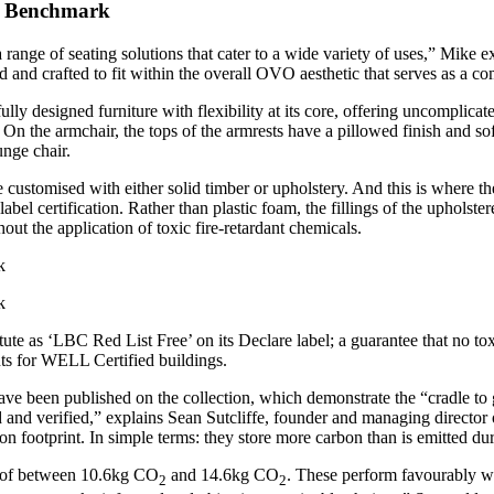
or Benchmark
range of seating solutions that cater to a wide variety of uses,” Mike e
 and crafted to fit within the overall OVO aesthetic that serves as a co
y designed furniture with flexibility at its core, offering uncomplicated 
. On the armchair, the tops of the armrests have a pillowed finish and 
ounge chair.
be customised with either solid timber or upholstery. And this is where t
bel certification. Rather than plastic foam, the fillings of the upholst
thout the application of toxic fire-retardant chemicals.
ute as ‘LBC Red List Free’ on its Declare label; a guarantee that no tox
ts for WELL Certified buildings.
ve been published on the collection, which demonstrate the “cradle to
ed and verified,” explains Sean Sutcliffe, founder and managing direct
bon footprint. In simple terms: they store more carbon than is emitted d
nt of between 10.6kg CO
and 14.6kg CO
. These perform favourably wh
2
2