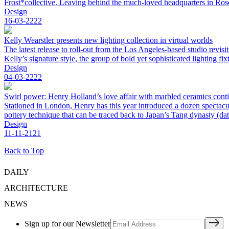
Frost*collective. Leaving behind the much-loved headquarters in Ro
Design
16-03-2222
Kelly Wearstler presents new lighting collection in virtual worlds
The latest release to roll-out from the Los Angeles-based studio revi
Kelly’s signature style, the group of bold yet sophisticated lighting 
Design
04-03-2222
Swirl power: Henry Holland’s love affair with marbled ceramics cont
Stationed in London, Henry has this year introduced a dozen spectacu
pottery technique that can be traced back to Japan’s Tang dynasty (da
Design
11-11-2121
Back to Top
DAILY
ARCHITECTURE
NEWS
Sign up for our Newsletter