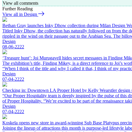
View all comments
Further Reading
View all in Design
Bethan Gray launches Inky Dhow collection during Milan Design W
Titled Inky Dhow, the collection has naturally followed on from the d
rippled in the wind on their passage out to the Arabian Sea. The bil
Design
08-06-2222
‘Treasure hunt’: Joi Murugavell hides secret messages in Finding Mik
The exhibition’s title, Finding Mikey, is a direct reference to Joi’s 
“When I think of the title and why I called it that, I think of my pract
Design
07-04-2222
Checking in: Downtown LA Proper Hotel by Kelly Wearstler design 
“Our Proper Hospitality team is deeply inspired by the pulse of this
of Proper Hospitality. “We’re excited to be part of the renaissance t
Design
07-04-2222
Koskela opens new store in award-winning Sub Base Platypus precin
Joining the lineup of attractions this month is purpose-led lifestyle