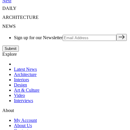
Next
DAILY
ARCHITECTURE
NEWS
Sign up for our Newsletter
Explore
Latest News
Architecture
Interiors
Design
Art & Culture
Video
Interviews
About
My Account
About Us