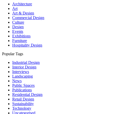
Architecture
Art
Art & Design
Commercial Design
Culture
Design
Events
Exhibitions
Furniture
Hospitality Design
Popular Tags
Industrial Design
Interior Design
Interviews
Landscaping
News
Public Spaces
Publications
Residential Design
Retail Design
Sustainability
Technology
Uncategorised