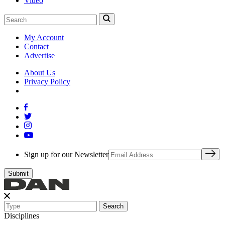
Video
My Account
Contact
Advertise
About Us
Privacy Policy
Sign up for our Newsletter
Search
Disciplines