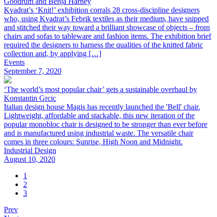
Goodrum and Benja Harney
Kvadrat’s ‘Knit!’ exhibition corrals 28 cross-discipline designers
who, using Kvadrat’s Febrik textiles as their medium, have snipped
and stitched their way toward a brilliant showcase of objects – from
chairs and sofas to tableware and fashion items. The exhibition brief
required the designers to harness the qualities of the knitted fabric
collection and, by applying […]
Events
September 7, 2020
‘The world’s most popular chair’ gets a sustainable overhaul by
Konstantin Grcic
Italian design house Magis has recently launched the 'Bell' chair.
Lightweight, affordable and stackable, this new iteration of the
popular monobloc chair is designed to be stronger than ever before
and is manufactured using industrial waste. The versatile chair
comes in three colours: Sunrise, High Noon and Midnight.
Industrial Design
August 10, 2020
1
2
3
Prev