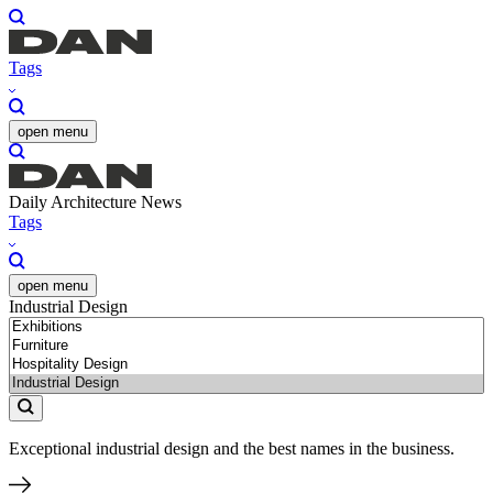
Tags
open menu
Daily Architecture News
Tags
open menu
Industrial Design
Exceptional industrial design and the best names in the business.