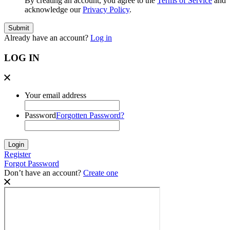
By creating an account, you agree to the
Terms of Service
and
acknowledge our
Privacy Policy
.
Already have an account?
Log in
LOG IN
Your email address
Password
Forgotten Password?
Register
Forgot Password
Don’t have an account?
Create one