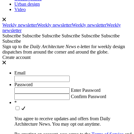
Urban design
Video
Weekly newsletter
Weekly newsletter
Weekly newsletter
Weekly
newsletter
Subscribe
Subscribe
Subscribe
Subscribe
Subscribe
Subscribe
Subscribe
Sign up to the
Daily Architecture News
e-letter for weekly design
dispatches from around the corner and around the globe.
Create account
Email
Password
Enter Password
Confirm Password
*
You agree to receive updates and offers from Daily
Architecture News. You may opt out anytime.