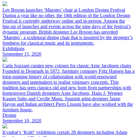
Lee Broom launches ‘Maestro’ chair at London Design Festival
During a year like no other, the 18th edition of the London Design
Festival is currently underway online and in-person. Among the
line-up of launches and events across the nine days of the festival’s
dynamic program, British designer Lee Broom has unveiled
‘Maestro’, a sculptural dining chair that is inspired by the designer’s
fondness for classical music and its instruments.
Exhibitions
September 15, 2020
Carla Sozzani curates new colours for classic Arne Jacobsen chairs
Founded in Denmark in 1872, furniture company Fritz Hansen has a
long-running history of collaborating with world-renowned
designers and tastemakers to realise visionary concepts. This
tradition has seen classics old and new born from partnerships with
homegrown Danish designers Arne Jacobsen, Hans J. Wegner,
Kasper Salto and Cecilie Manz. Spanish artist-designer Jaime
Hayon and Italian architect Piero Lissoni have also worked with the
furniture house.
Design
September 10, 2020
Kvadrat’s ‘Knit!’ exhibition corrals 28 designers including Adam