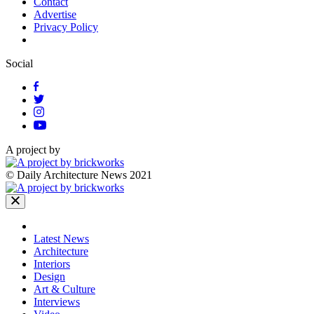
Contact
Advertise
Privacy Policy
Social
A project by
© Daily Architecture News 2021
Latest News
Architecture
Interiors
Design
Art & Culture
Interviews