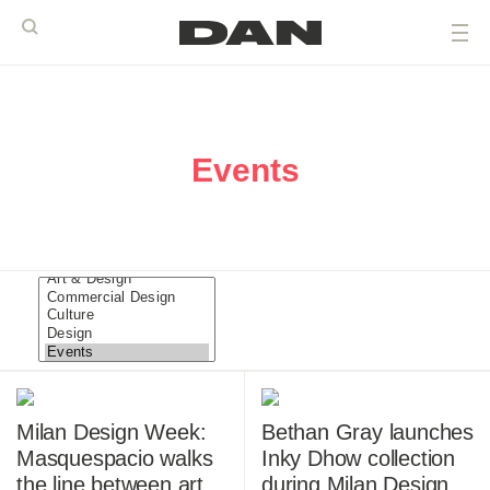
Events
Milan Design Week:
Bethan Gray launches
Masquespacio walks
Inky Dhow collection
the line between art
during Milan Design