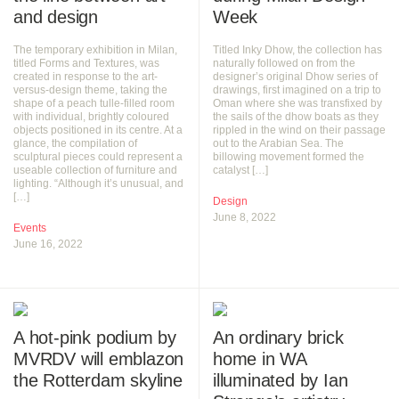
and design
Week
The temporary exhibition in Milan,
Titled Inky Dhow, the collection has
titled Forms and Textures, was
naturally followed on from the
created in response to the art-
designer’s original Dhow series of
versus-design theme, taking the
drawings, first imagined on a trip to
shape of a peach tulle-filled room
Oman where she was transfixed by
with individual, brightly coloured
the sails of the dhow boats as they
objects positioned in its centre. At a
rippled in the wind on their passage
glance, the compilation of
out to the Arabian Sea. The
sculptural pieces could represent a
billowing movement formed the
useable collection of furniture and
catalyst […]
lighting. “Although it’s unusual, and
[…]
Design
June 8, 2022
Events
June 16, 2022
A hot-pink podium by
An ordinary brick
MVRDV will emblazon
home in WA
the Rotterdam skyline
illuminated by Ian