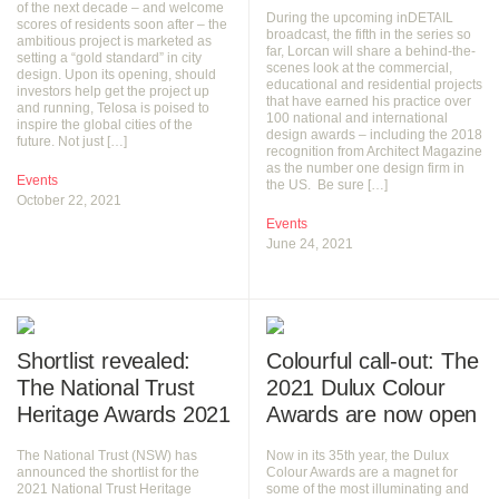
of the next decade – and welcome
During the upcoming inDETAIL
scores of residents soon after – the
broadcast, the fifth in the series so
ambitious project is marketed as
far, Lorcan will share a behind-the-
setting a “gold standard” in city
scenes look at the commercial,
design. Upon its opening, should
educational and residential projects
investors help get the project up
that have earned his practice over
and running, Telosa is poised to
100 national and international
inspire the global cities of the
design awards – including the 2018
future. Not just […]
recognition from Architect Magazine
as the number one design firm in
Events
the US. Be sure […]
October 22, 2021
Events
June 24, 2021
Shortlist revealed:
Colourful call-out: The
The National Trust
2021 Dulux Colour
Heritage Awards 2021
Awards are now open
The National Trust (NSW) has
Now in its 35th year, the Dulux
announced the shortlist for the
Colour Awards are a magnet for
2021 National Trust Heritage
some of the most illuminating and