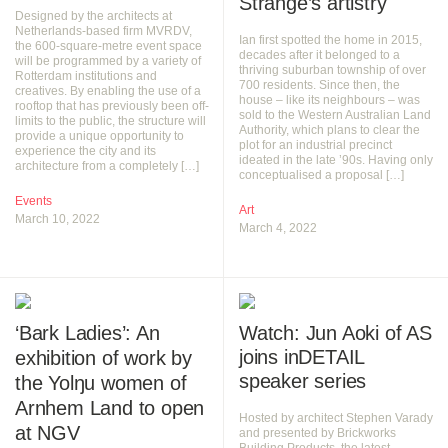
Strange’s artistry
Designed by the architects at
Netherlands-based firm MVRDV,
Ian first spotted the home in 2015,
the 600-square-metre event space
decades after it belonged to a
will be programmed by a variety of
thriving suburban township of over
Rotterdam institutions and
700 residents. Since then, the
creatives. By enabling the use of a
house – like its neighbours – was
rooftop that has previously been off-
sold to the Western Australian Land
limits to the public, the structure will
Authority, which plans to clear the
provide a unique opportunity to
plot for an industrial precinct
experience the city and its
ideated in the late ’90s. Having only
architecture from a completely […]
conceptualised a proposal […]
Events
Art
March 10, 2022
March 4, 2022
‘Bark Ladies’: An
Watch: Jun Aoki of AS
joins inDETAIL
exhibition of work by
speaker series
the Yolŋu women of
Arnhem Land to open
Hosted by architect Stephen Varady
at NGV
and presented by Brickworks