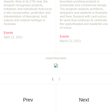
Awards. Now in its 27th year, the
boundary-pushing projects in
program recognises projects,
residential and commercial design.
initiatives and individuals that excel
The program rewards architects,
in the conservation, protection and
designers and students in Australia
interpretation of Aboriginal, built,
and New Zealand with cash prizes
natural and cultural heritage in
for work that continues to celebrate
Australia.
the sophisticated and masterful use
of colour.
Events
Events
April 22, 2021
March 22, 2021
Advertisement
1
2
Prev
Next