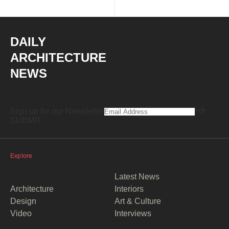
DAILY
ARCHITECTURE
NEWS
Sign up for our Newsletter
Explore
Latest News
Architecture
Interiors
Design
Art & Culture
Video
Interviews