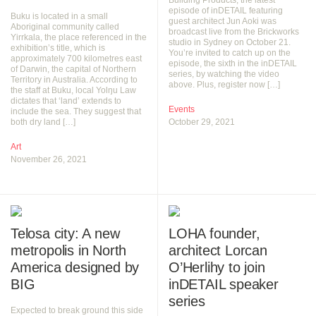
Building Products, the latest
episode of inDETAIL featuring
Buku is located in a small
guest architect Jun Aoki was
Aboriginal community called
broadcast live from the Brickworks
Yirrkala, the place referenced in the
studio in Sydney on October 21.
exhibition’s title, which is
You’re invited to catch up on the
approximately 700 kilometres east
episode, the sixth in the inDETAIL
of Darwin, the capital of Northern
series, by watching the video
Territory in Australia. According to
above. Plus, register now […]
the staff at Buku, local Yolŋu Law
dictates that ‘land’ extends to
Events
include the sea. They suggest that
both dry land […]
October 29, 2021
Art
November 26, 2021
Telosa city: A new
LOHA founder,
metropolis in North
architect Lorcan
America designed by
O’Herlihy to join
BIG
inDETAIL speaker
series
Expected to break ground this side