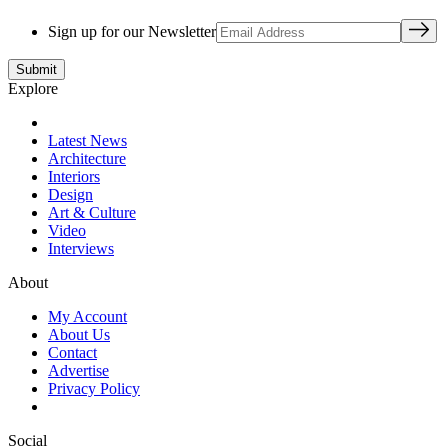
Sign up for our Newsletter
Explore
Latest News
Architecture
Interiors
Design
Art & Culture
Video
Interviews
About
My Account
About Us
Contact
Advertise
Privacy Policy
Social