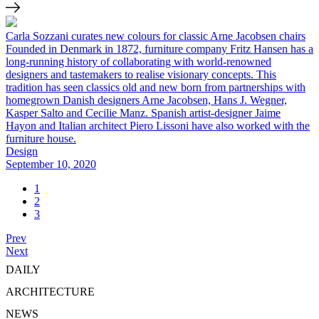
Carla Sozzani curates new colours for classic Arne Jacobsen chairs
Founded in Denmark in 1872, furniture company Fritz Hansen has a
long-running history of collaborating with world-renowned
designers and tastemakers to realise visionary concepts. This
tradition has seen classics old and new born from partnerships with
homegrown Danish designers Arne Jacobsen, Hans J. Wegner,
Kasper Salto and Cecilie Manz. Spanish artist-designer Jaime
Hayon and Italian architect Piero Lissoni have also worked with the
furniture house.
Design
September 10, 2020
1
2
3
Prev
Next
DAILY
ARCHITECTURE
NEWS