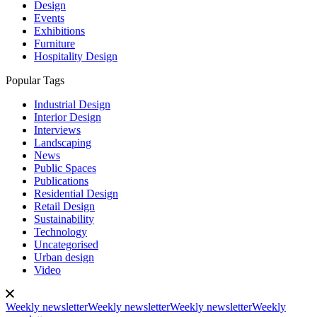
Design
Events
Exhibitions
Furniture
Hospitality Design
Popular Tags
Industrial Design
Interior Design
Interviews
Landscaping
News
Public Spaces
Publications
Residential Design
Retail Design
Sustainability
Technology
Uncategorised
Urban design
Video
Weekly newsletter
Weekly newsletter
Weekly newsletter
Weekly