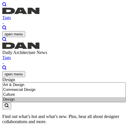
Tags
open menu
Daily Architecture News
Tags
open menu
Design
Find out what’s hot and what’s new. Plus, hear all about designer
collaborations and more.