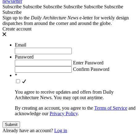
newsletter
Subscribe
Subscribe
Subscribe
Subscribe
Subscribe
Subscribe
Subscribe
Sign up to the
Daily Architecture News
e-letter for weekly design
dispatches from around the corner and around the globe.
Create account
Email
Password
Enter Password
Confirm Password
*
You agree to receive updates and offers from Daily
Architecture News. You may opt out anytime.
By creating an account, you agree to the
Terms of Service
and
acknowledge our
Privacy Policy
.
Already have an account?
Log in