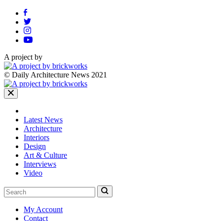
A project by
© Daily Architecture News 2021
Latest News
Architecture
Interiors
Design
Art & Culture
Interviews
Video
My Account
Contact