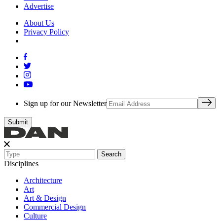
Advertise
About Us
Privacy Policy
Sign up for our Newsletter
Search
Disciplines
Architecture
Art
Art & Design
Commercial Design
Culture